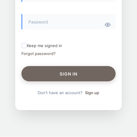
Keep me signed in
Forgot password?
SIGN IN
Don't have an account?
Sign up