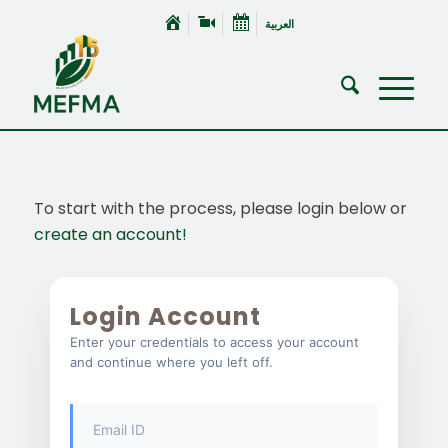
العربية
To start with the process, please login below or
create an account!
Login Account
Enter your credentials to access your account
and continue where you left off.