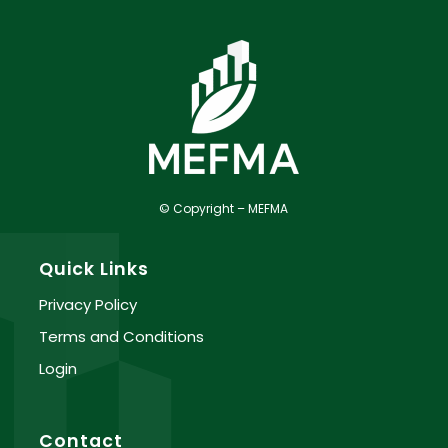
© Copyright – MEFMA
Quick Links
Privacy Policy
Terms and Conditions
Login
Contact