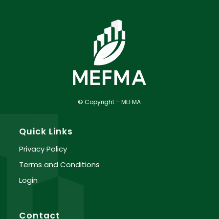
© Copyright – MEFMA
Quick Links
Privacy Policy
Terms and Conditions
Login
Contact