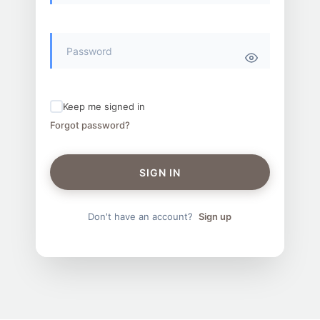
Keep me signed in
Forgot password?
SIGN IN
Don't have an account?
Sign up