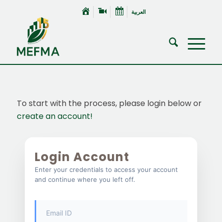
العربية
To start with the process, please login below or
create an account!
Login Account
Enter your credentials to access your account
and continue where you left off.