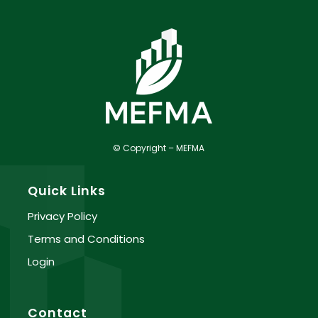
© Copyright – MEFMA
Quick Links
Privacy Policy
Terms and Conditions
Login
Contact