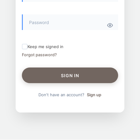
Keep me signed in
Forgot password?
SIGN IN
Don't have an account?
Sign up