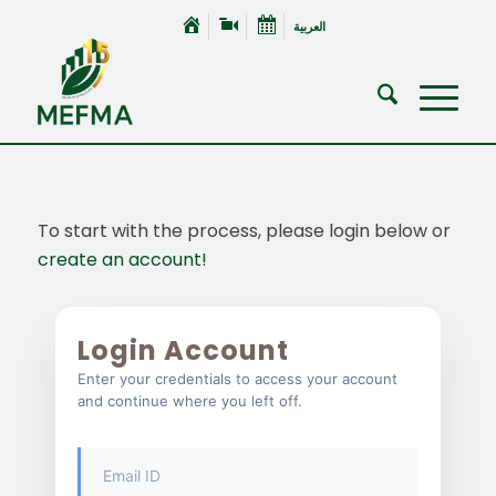
العربية
To start with the process, please login below or
create an account!
Login Account
Enter your credentials to access your account
and continue where you left off.