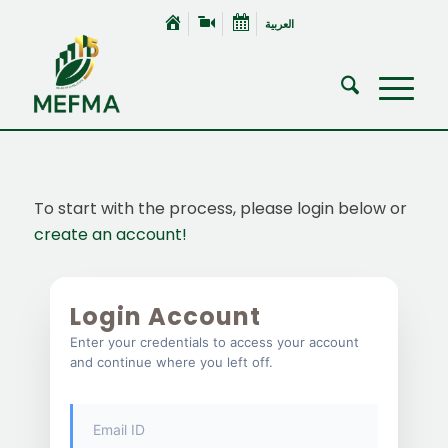
العربية
To start with the process, please login below or
create an account!
Login Account
Enter your credentials to access your account
and continue where you left off.