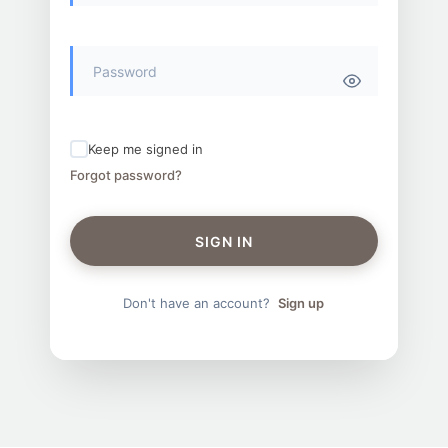
Keep me signed in
Forgot password?
SIGN IN
Don't have an account?
Sign up