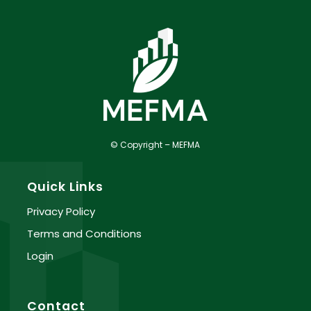
© Copyright – MEFMA
Quick Links
Privacy Policy
Terms and Conditions
Login
Contact