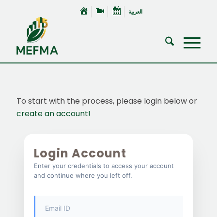
العربية
To start with the process, please login below or
create an account!
Login Account
Enter your credentials to access your account
and continue where you left off.