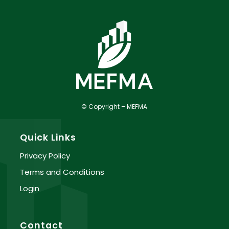
© Copyright – MEFMA
Quick Links
Privacy Policy
Terms and Conditions
Login
Contact