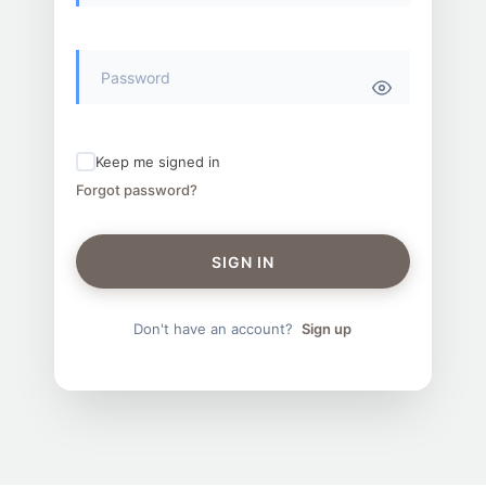
Keep me signed in
Forgot password?
SIGN IN
Don't have an account?
Sign up