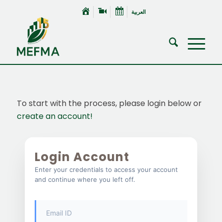
العربية
To start with the process, please login below or
create an account!
Login Account
Enter your credentials to access your account
and continue where you left off.