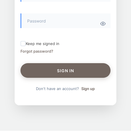
Keep me signed in
Forgot password?
SIGN IN
Don't have an account?
Sign up