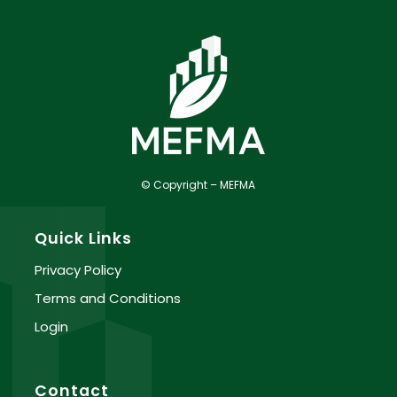
© Copyright – MEFMA
Quick Links
Privacy Policy
Terms and Conditions
Login
Contact