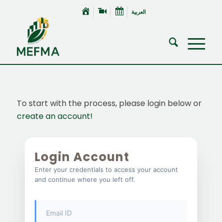
العربية
To start with the process, please login below or
create an account!
Login Account
Enter your credentials to access your account
and continue where you left off.