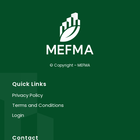
© Copyright – MEFMA
Quick Links
Privacy Policy
Terms and Conditions
Login
Contact