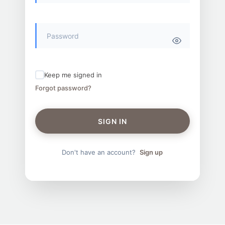
Keep me signed in
Forgot password?
SIGN IN
Don't have an account?
Sign up