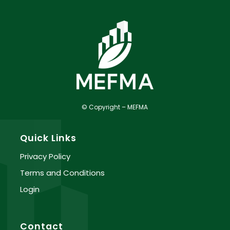
© Copyright – MEFMA
Quick Links
Privacy Policy
Terms and Conditions
Login
Contact