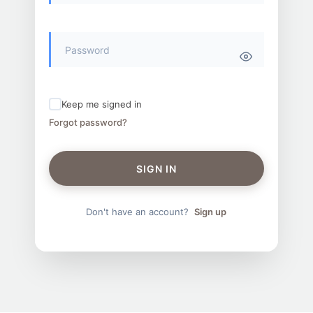
Keep me signed in
Forgot password?
SIGN IN
Don't have an account?
Sign up