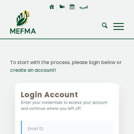
العربية
To start with the process, please login below or
create an account!
Login Account
Enter your credentials to access your account
and continue where you left off.