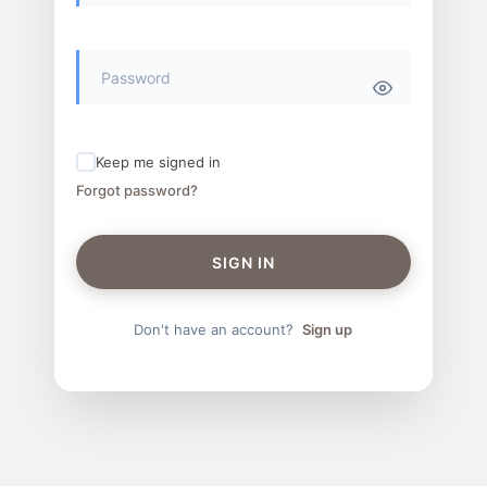
Keep me signed in
Forgot password?
SIGN IN
Don't have an account?
Sign up