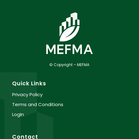
© Copyright – MEFMA
Quick Links
Privacy Policy
Terms and Conditions
Login
Contact