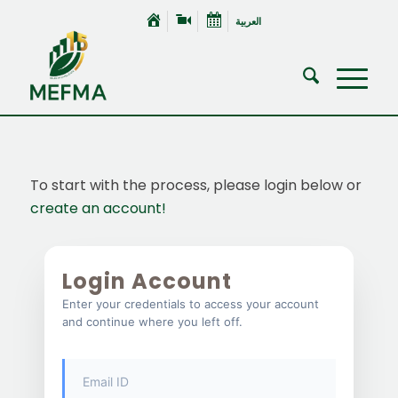
العربية
To start with the process, please login below or
create an account!
Login Account
Enter your credentials to access your account
and continue where you left off.