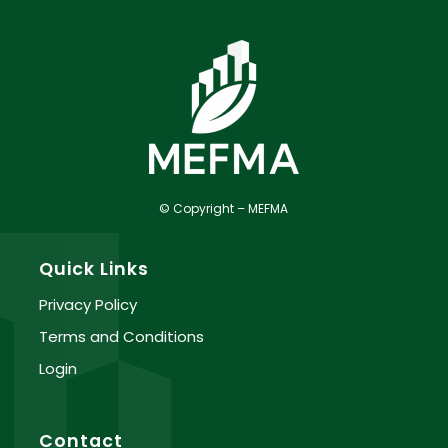
© Copyright – MEFMA
Quick Links
Privacy Policy
Terms and Conditions
Login
Contact