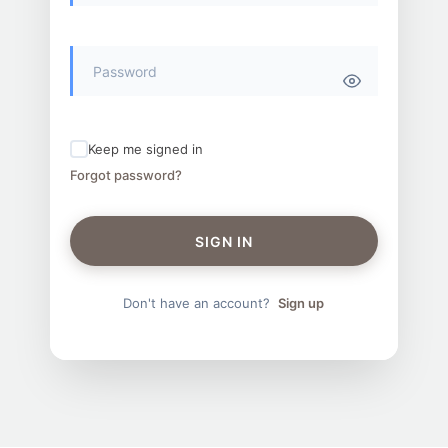
Keep me signed in
Forgot password?
SIGN IN
Don't have an account?
Sign up