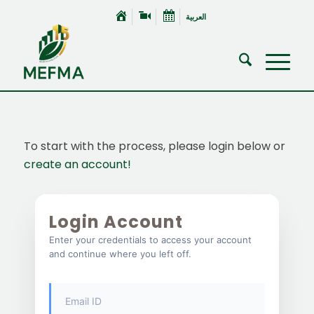
العربية
To start with the process, please login below or
create an account!
Login Account
Enter your credentials to access your account
and continue where you left off.