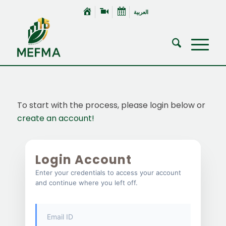
العربية
To start with the process, please login below or
create an account!
Login Account
Enter your credentials to access your account
and continue where you left off.