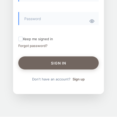
Keep me signed in
Forgot password?
SIGN IN
Don't have an account?
Sign up