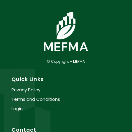
© Copyright – MEFMA
Quick Links
Privacy Policy
Terms and Conditions
Login
Contact