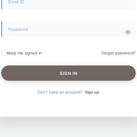
Keep me signed in
Forgot password?
SIGN IN
Don't have an account?
Sign up