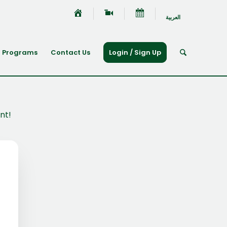
العربية
Programs
Contact Us
Login / Sign Up
nt!