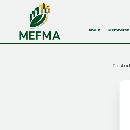
About
Membersh
To star