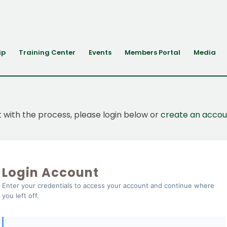
ip
Training Center
Events
Members Portal
Media
t with the process, please login below or
create an accou
Login Account
Enter your credentials to access your account and continue where
you left off.