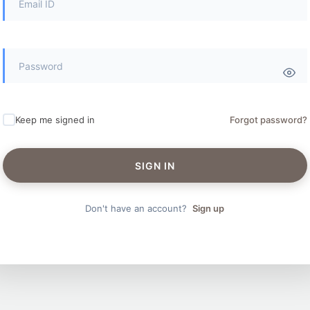
Keep me signed in
Forgot password?
SIGN IN
Don't have an account?
Sign up