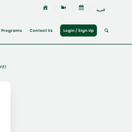
العربية
Programs
Contact Us
Login / Sign Up
nt!