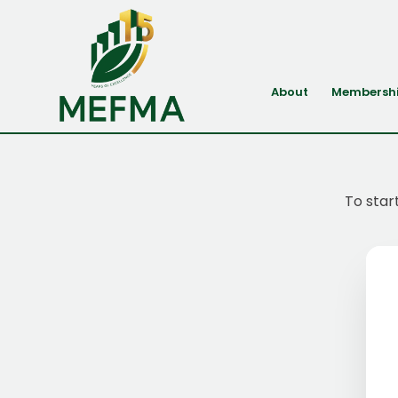
About
Membersh
To star