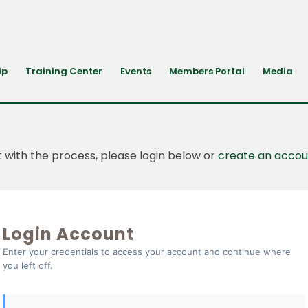
ip
Training Center
Events
Members Portal
Media
t with the process, please login below or
create an accou
Login Account
Enter your credentials to access your account and continue where
you left off.