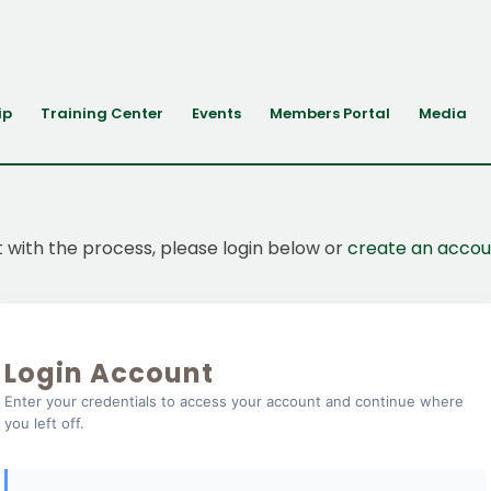
ip
Training Center
Events
Members Portal
Media
t with the process, please login below or
create an accou
Login Account
Enter your credentials to access your account and continue where
you left off.