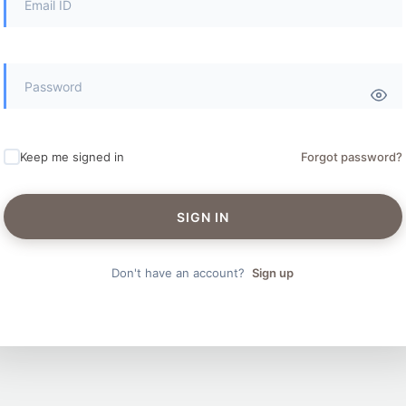
Keep me signed in
Forgot password?
SIGN IN
Don't have an account?
Sign up