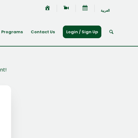
العربية
Programs
Contact Us
Login / Sign Up
nt!