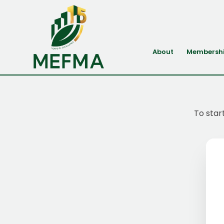
About
Membersh
To star