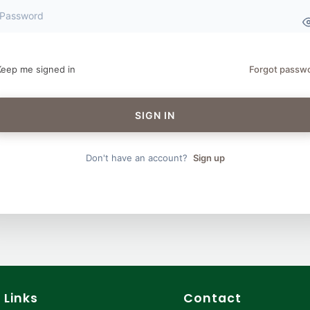
Keep me signed in
Forgot passw
SIGN IN
Don't have an account?
Sign up
 Links
Contact