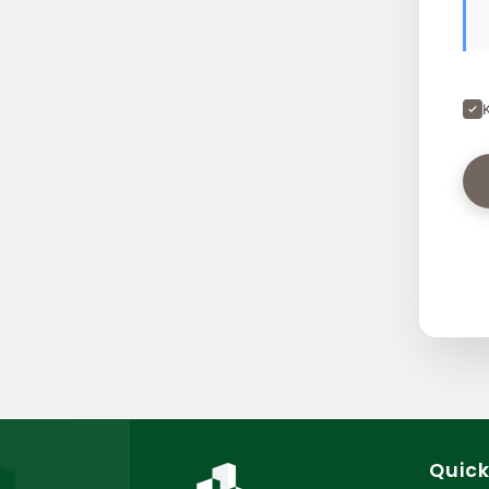
Quick