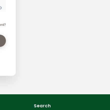
ord?
Search