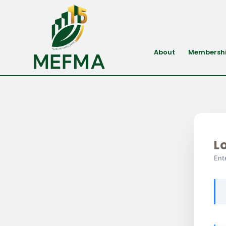
About
Membersh
L
Ent