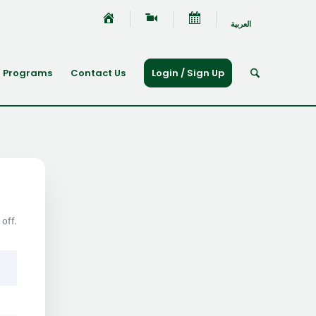
العربية
Programs
Contact Us
Login / Sign Up
off.