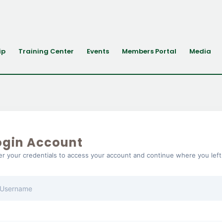
ip
Training Center
Events
Members Portal
Media
ogin Account
er your credentials to access your account and continue where you left 