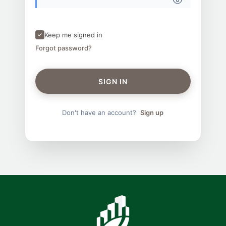
Keep me signed in
Forgot password?
SIGN IN
Don't have an account?
Sign up