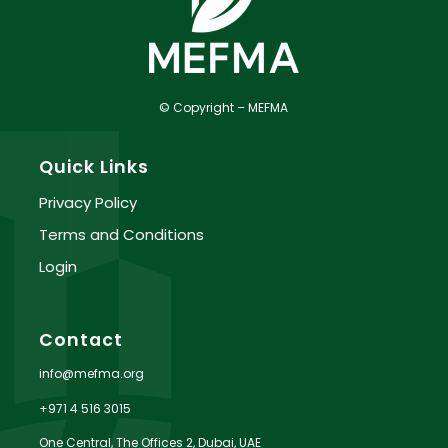
© Copyright – MEFMA
Quick Links
Privacy Policy
Terms and Conditions
Login
Contact
info@mefma.org
+971 4 516 3015
One Central, The Offices 2, Dubai, UAE