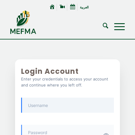
العربية
Login Account
Enter your credentials to access your account
and continue where you left off.