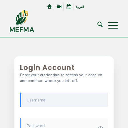
العربية
Login Account
Enter your credentials to access your account
and continue where you left off.