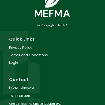
© Copyright – MEFMA
Quick Links
Privacy Policy
Terms and Conditions
Login
Contact
info@mefma.org
+971 4 516 3015
One Central, The Offices 2, Dubai, UAE