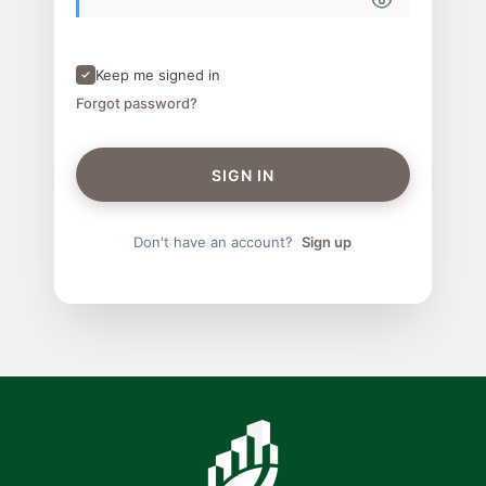
Keep me signed in
Forgot password?
SIGN IN
Don't have an account?
Sign up