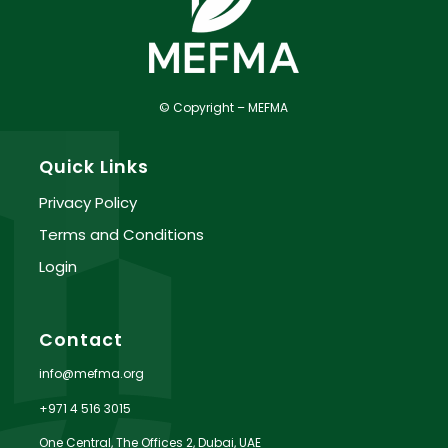
© Copyright – MEFMA
Quick Links
Privacy Policy
Terms and Conditions
Login
Contact
info@mefma.org
+971 4 516 3015
One Central, The Offices 2, Dubai, UAE