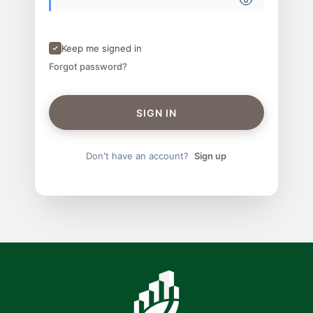
Keep me signed in
Forgot password?
SIGN IN
Don't have an account?
Sign up