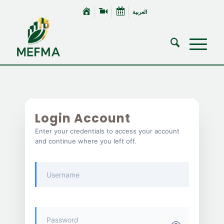
العربية
Login Account
Enter your credentials to access your account
and continue where you left off.