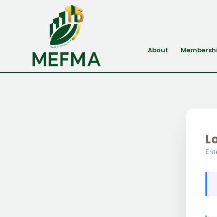
About
Membersh
L
Ent