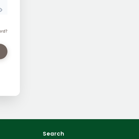
ord?
Search