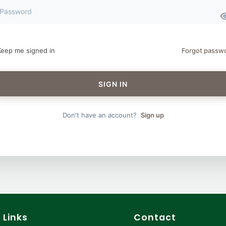
Keep me signed in
Forgot passw
SIGN IN
Don't have an account?
Sign up
 Links
Contact