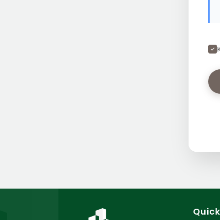
Quick