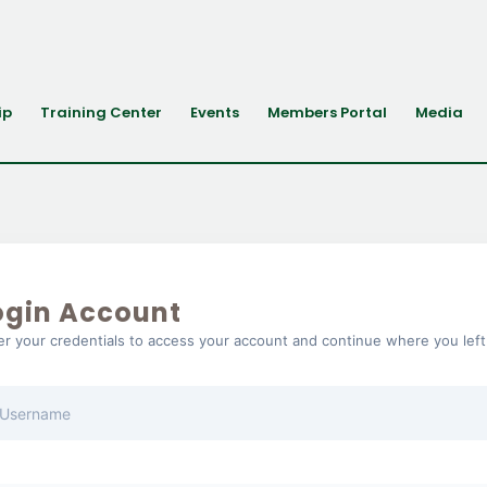
ip
Training Center
Events
Members Portal
Media
ogin Account
er your credentials to access your account and continue where you left 