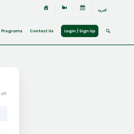
العربية
Programs
Contact Us
Login / Sign Up
off.