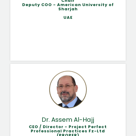
Chair
Deputy COO - American University of
Sharjah
UAE
Dr. Assem Al-Hajj
CEO / Director - Project Perfect
Professional Practices Fz-Ltd
(PROPER)