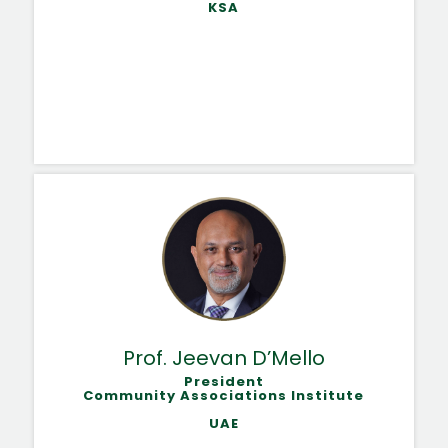
KSA
Prof. Jeevan D’Mello
President
Community Associations Institute
UAE