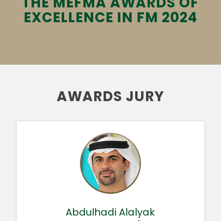
THE MEFMA AWARDS OF
EXCELLENCE IN FM 2024
AWARDS JURY
Abdulhadi Alalyak