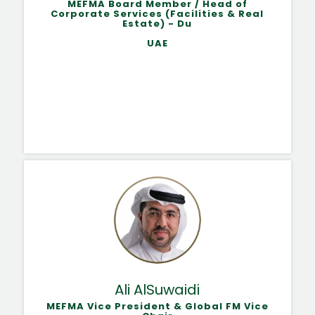
MEFMA Board Member / Head of
Corporate Services (Facilities & Real
Estate) - Du
UAE
Ali AlSuwaidi
MEFMA Vice President & Global FM Vice