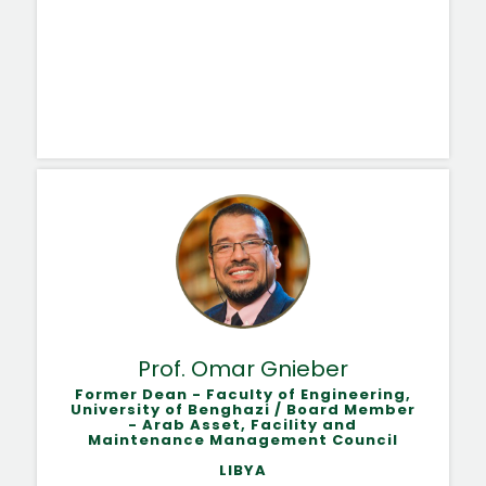
Prof. Omar Gnieber
Former Dean - Faculty of Engineering,
University of Benghazi / Board Member
- Arab Asset, Facility and
Maintenance Management Council
LIBYA