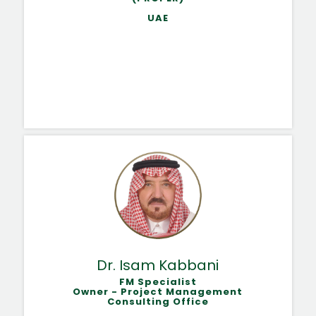
UAE
Dr. Isam Kabbani
FM Specialist
Owner - Project Management
Consulting Office