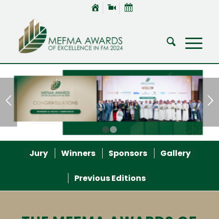
1
2
Jury
Winners
Sponsors
Gallery
Previous Editions