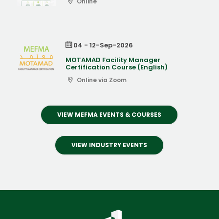
Online
04 - 12-Sep-2026
MOTAMAD Facility Manager
Certification Course (English)
Online via Zoom
VIEW MEFMA EVENTS & COURSES
VIEW INDUSTRY EVENTS