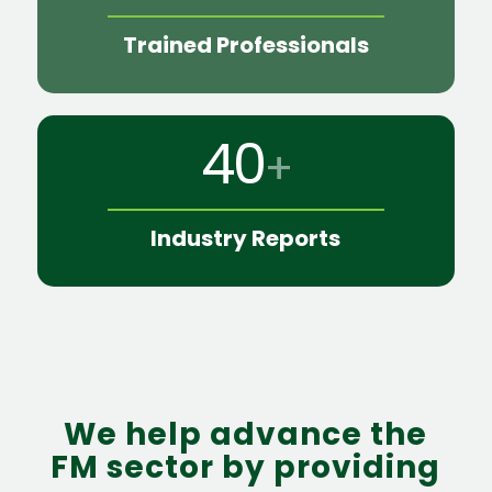
Trained Professionals
40
+
Industry Reports
We help advance the
FM sector by providing