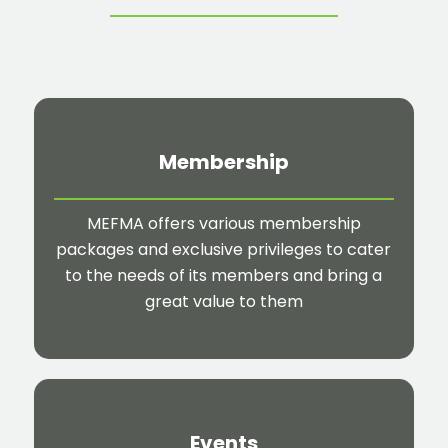
Membership
MEFMA offers various membership
packages and exclusive privileges to cater
to the needs of its members and bring a
great value to them
Events