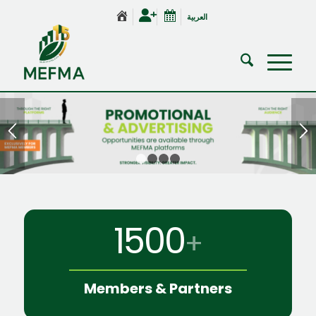
العربية
1
2
3
4
1500
+
Members
&
Partners