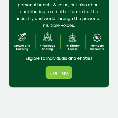
personal benefit & value, but also about
contributing to a better future for the
industry and world through the power of
multiple voices.
Eligible to individuals and entities
Join us