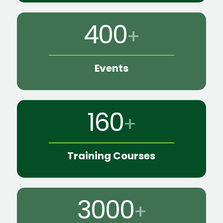
400
+
Events
160
+
Training Courses
3000
+