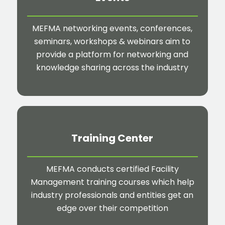
MEFMA networking events, conferences,
seminars, workshops & webinars aim to
provide a platform for networking and
knowledge sharing across the industry
Training Center
MEFMA conducts certified Facility
Management training courses which help
industry professionals and entities get an
edge over their competition