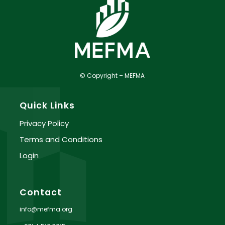
© Copyright – MEFMA
Quick Links
Privacy Policy
Terms and Conditions
Login
Contact
info@mefma.org