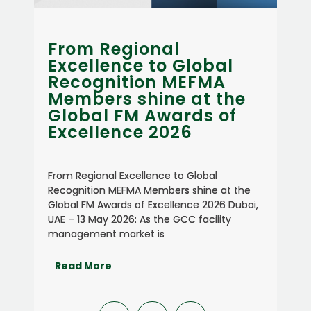
Concordia achieves
lobal
ISO 41001:2018
EFMA
Certification for
at the
Facility Management
ds of
Systems
6
Concordia achieves ISO 41001:2018
Certification for Facility Management
Global
Systems Dubai, UAE – 30 May 2026
shine at the
Concordia, a Dubai-based integrated
nce 2026 Dubai,
facilities management company, has
 facility
achieved ISO 41001:2018 certification fr
Bureau Veritas,
Read More