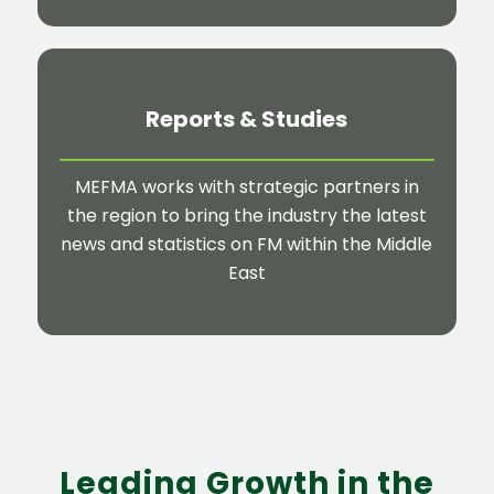
Reports
&
Studies
MEFMA works with strategic partners in
the region to bring the industry the latest
news and statistics on FM within the Middle
East
Leading Growth in the