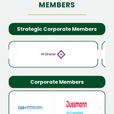
MEMBERS
Strategic Corporate Members
Corporate Members