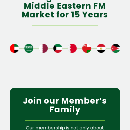
Middle Eastern FM
Market for 15 Years
Join our Member’s
Family
Our membership is not only about