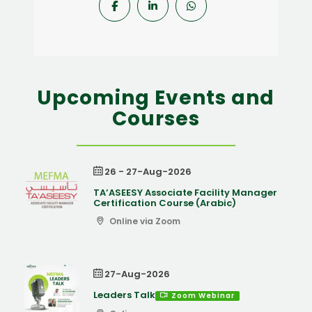
Upcoming Events and
Courses
26 - 27-Aug-2026
TA’ASEESY Associate Facility Manager
Certification Course (Arabic)
Online via Zoom
27-Aug-2026
Leaders Talk
Zoom Webinar