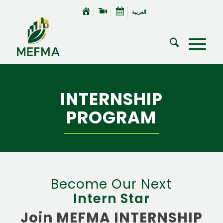
العربية
INTERNSHIP
PROGRAM
Become Our Next
Intern Star
Join MEFMA INTERNSHIP