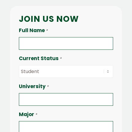
JOIN US NOW
Full Name
*
Current Status
*
University
*
Major
*