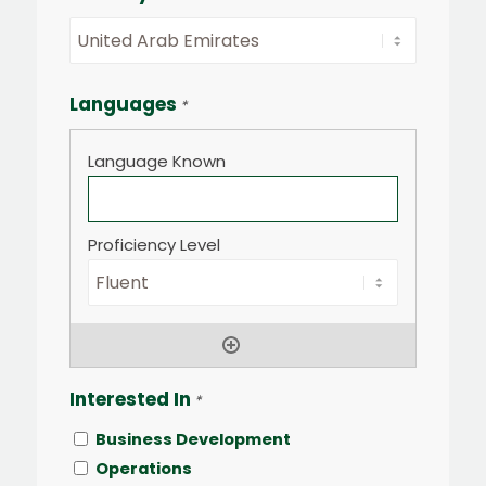
Languages
*
Interested In
*
Business Development
Operations