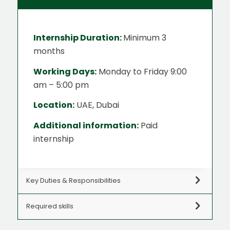
Internship Duration:
Minimum 3
months
Working Days:
Monday to Friday 9:00
am – 5:00 pm
Location:
UAE, Dubai
Additional information:
Paid
internship
Key Duties & Responsibilities
Required skills