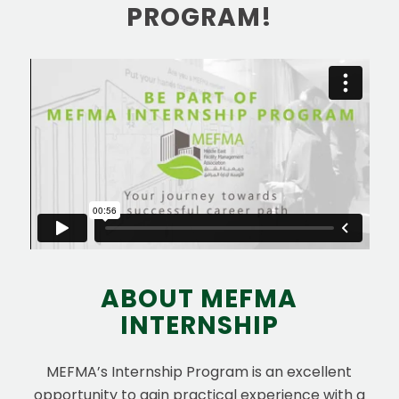
PROGRAM!
ABOUT MEFMA
INTERNSHIP
MEFMA’s Internship Program is an excellent
opportunity to gain practical experience with a