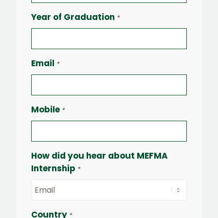
Year of Graduation
*
Email
*
Mobile
*
How did you hear about MEFMA
Internship
*
Country
*