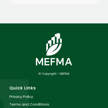
© Copyright – MEFMA
Quick Links
Privacy Policy
Terms and Conditions