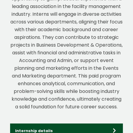
leading association in the facility management
industry. Interns will engage in diverse activities
across various departments, aligning their focus
with their academic background and career
aspirations. They can contribute to strategic
projects in Business Development & Operations,
assist with financial and administrative tasks in
Accounting and Admin, or support event
planning and marketing efforts in the Events
and Marketing department. This paid program
enhances analytical, communication, and
problem-solving skills while boosting industry
knowledge and confidence, ultimately creating
a solid foundation for future career success.
Internship details