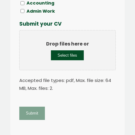
Accounting
Admin Work
Submit your CV
Drop files here or
Select files
Accepted file types: pdf, Max. file size: 64
MB, Max. files: 2.