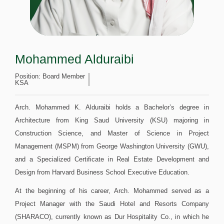
Mohammed Alduraibi
Position:
Board Member
KSA
Arch. Mohammed K. Alduraibi holds a Bachelor’s degree in
Architecture from King Saud University (KSU) majoring in
Construction Science, and Master of Science in Project
Management (MSPM) from George Washington University (GWU),
and a Specialized Certificate in Real Estate Development and
Design from Harvard Business School Executive Education.
At the beginning of his career, Arch. Mohammed served as a
Project Manager with the Saudi Hotel and Resorts Company
(SHARACO), currently known as Dur Hospitality Co., in which he