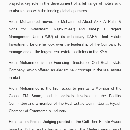
played a key role in the development of a full range of hotels and
tourist resorts with the leading global operators.
Arch. Mohammed moved to Mohammed Abdul Aziz Al-Rajhi &
Sons for investment (Rajhi-Invest) and set-up a Project
Management Unit (PMU) at its subsidiary DAEM Real Estate
Investment, before he took over the leadership of the Company to
manage one of the largest real estate portfolios in the KSA.
Arch. Mohammed is the Founding Director of Oud Real Estate
Company, which offered an elegant new concept in the real estate
market.
Arch. Mohammed is the first Saudi to join as a Member of the
Global FM Board, and is actively involved in the Facility
Committee and a member of the Real Estate Committee at Riyadh
Chamber of Commerce & Industry.
He is also a Project Judging panelist of the Gulf Real Estate Award
based in Dubai, and a former member of the Media Committee of