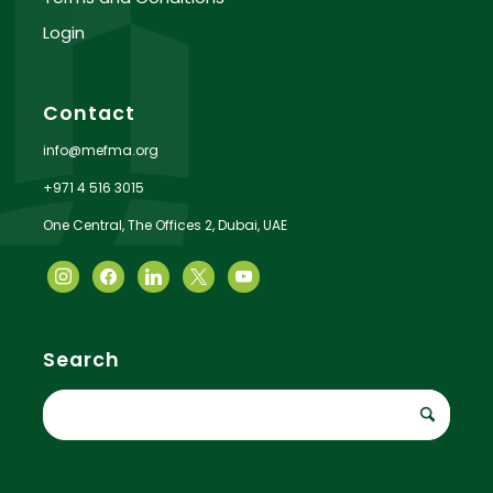
Login
Contact
info@mefma.org
+971 4 516 3015
One Central, The Offices 2, Dubai, UAE
Search