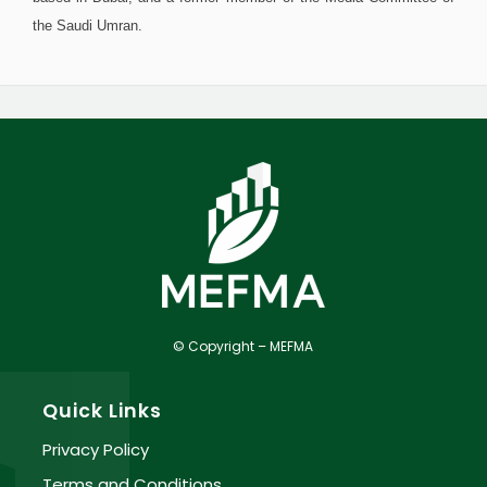
the Saudi Umran.
© Copyright – MEFMA
Quick Links
Privacy Policy
Terms and Conditions