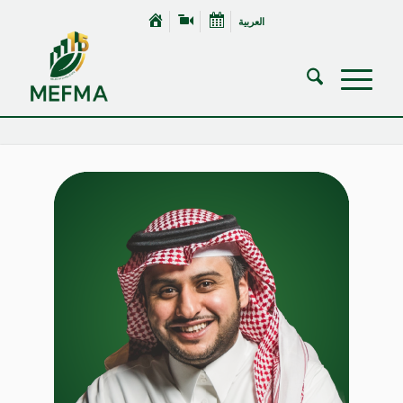
العربية