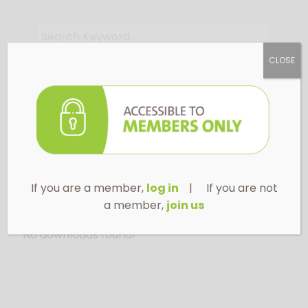
CLOSE
Apply Filter
If you are a member,
log in
| If you are not
a member,
join us
No downloads found!