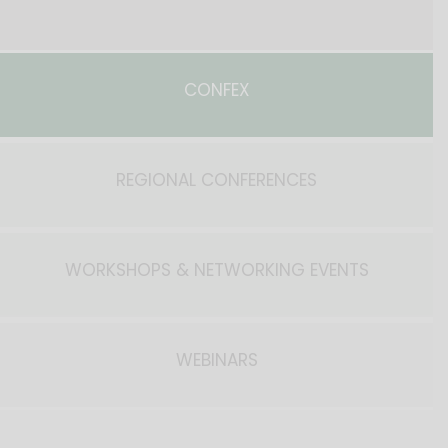
CONFEX
REGIONAL CONFERENCES
WORKSHOPS & NETWORKING EVENTS
WEBINARS