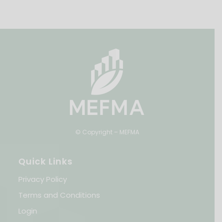
© Copyright – MEFMA
Quick Links
Privacy Policy
Terms and Conditions
Login