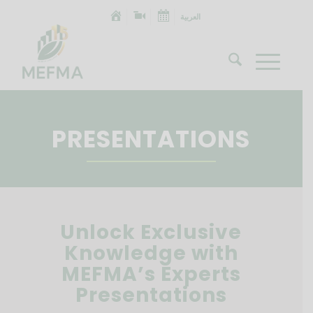
العربية
PRESENTATIONS
Unlock Exclusive
Knowledge with
MEFMA’s Experts
Presentations