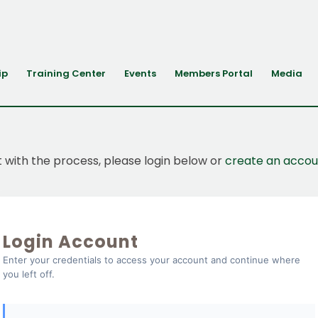
ip
Training Center
Events
Members Portal
Media
t with the process, please login below or
create an accou
Login Account
Enter your credentials to access your account and continue where
you left off.