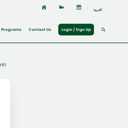
العربية
Programs
Contact Us
Login / Sign Up
nt!