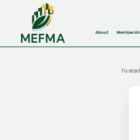
About
Membersh
To star