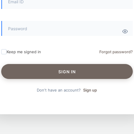
Keep me signed in
Forgot password?
SIGN IN
Don't have an account?
Sign up