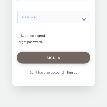
Keep me signed in
Forgot password?
SIGN IN
Don't have an account?
Sign up