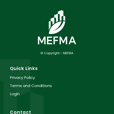
© Copyright – MEFMA
Quick Links
Privacy Policy
Terms and Conditions
Login
Contact