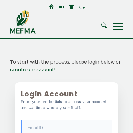
العربية
To start with the process, please login below or
create an account!
Login Account
Enter your credentials to access your account
and continue where you left off.