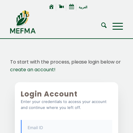
العربية
To start with the process, please login below or
create an account!
Login Account
Enter your credentials to access your account
and continue where you left off.