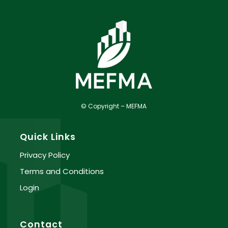
© Copyright – MEFMA
Quick Links
Privacy Policy
Terms and Conditions
Login
Contact