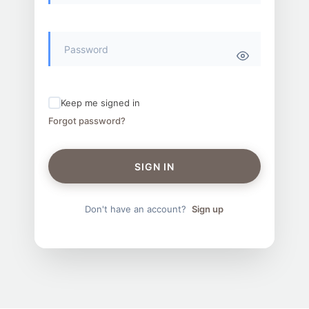
Keep me signed in
Forgot password?
SIGN IN
Don't have an account?
Sign up