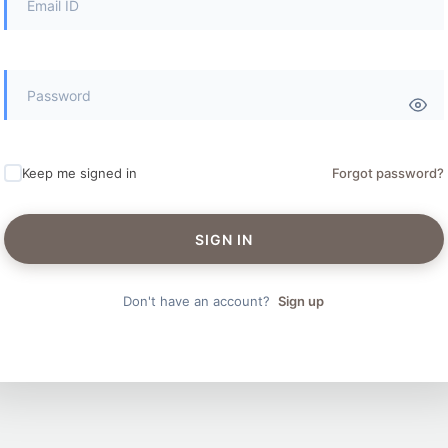
Keep me signed in
Forgot password?
SIGN IN
Don't have an account?
Sign up