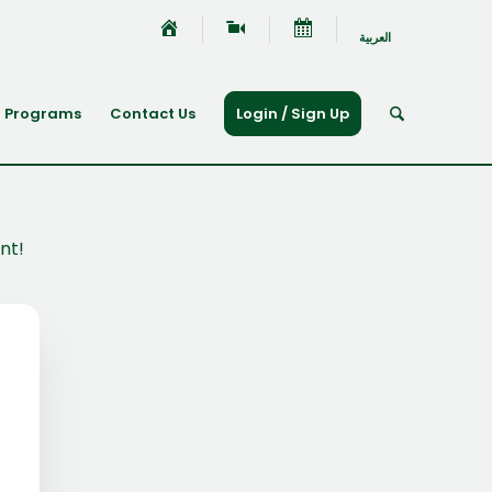
العربية
Programs
Contact Us
Login / Sign Up
nt!