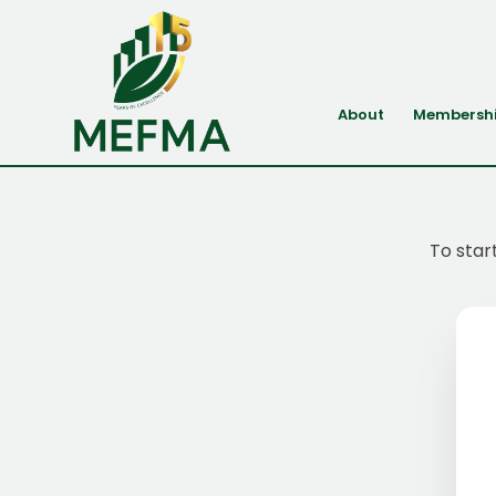
About
Membersh
To star