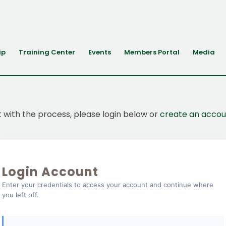
ip
Training Center
Events
Members Portal
Media
t with the process, please login below or
create an accou
Login Account
Enter your credentials to access your account and continue where
you left off.