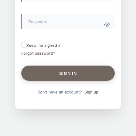
Keep me signed in
Forgot password?
SIGN IN
Don't have an account?
Sign up