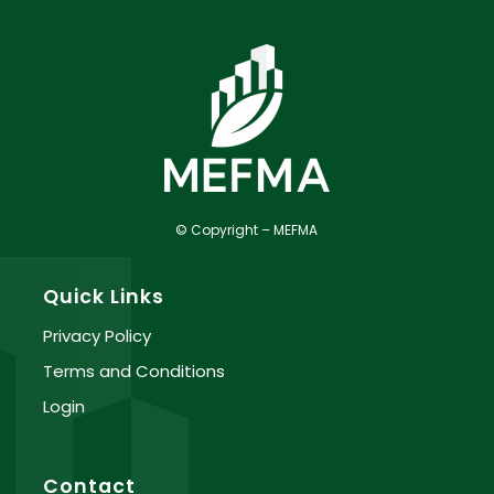
© Copyright – MEFMA
Quick Links
Privacy Policy
Terms and Conditions
Login
Contact