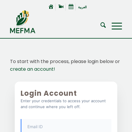
العربية
To start with the process, please login below or
create an account!
Login Account
Enter your credentials to access your account
and continue where you left off.