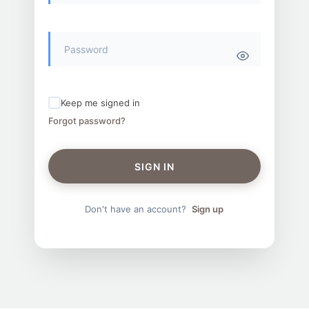
Keep me signed in
Forgot password?
SIGN IN
Don't have an account?
Sign up