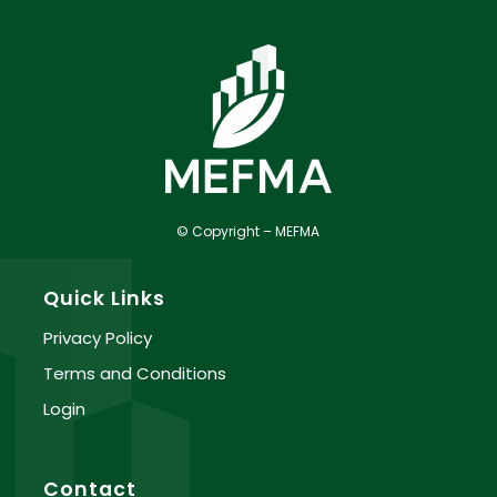
© Copyright – MEFMA
Quick Links
Privacy Policy
Terms and Conditions
Login
Contact