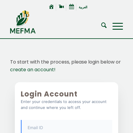
العربية
To start with the process, please login below or
create an account!
Login Account
Enter your credentials to access your account
and continue where you left off.