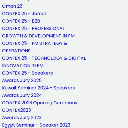
Oman 26
CONFEX 25 - Jamal
CONFEX 25 - B2B
CONFEX 25 - PROFESSIONAL
GROWTH & DEVELOPMENT IN FM
CONFEX 25 - FM STRATEGY &
OPERATIONS
CONFEX 25 - TECHNOLOGY & DIGITAL
INNOVATION IN FM
CONFEX 25 - Speakers
Awards Jury 2025
Kuwait Seminar 2024 - Speakers
Awards Jury 2024
CONFEX 2023 Opening Ceremony
CONFEX2023
Awards Jury 2023
Egypt Seminar - Speaker 2023