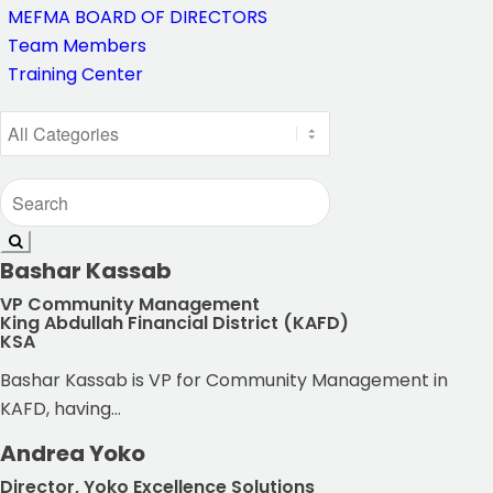
MEFMA BOARD OF DIRECTORS
Team Members
Training Center
Bashar Kassab
VP Community Management
King Abdullah Financial District (KAFD)
KSA
Bashar Kassab is VP for Community Management in
KAFD, having...
Andrea Yoko
Director, Yoko Excellence Solutions