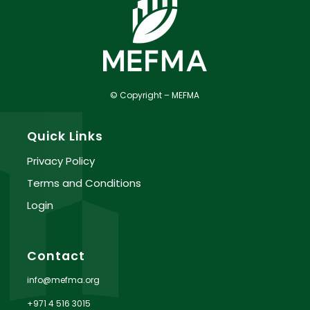
© Copyright – MEFMA
Quick Links
Privacy Policy
Terms and Conditions
Login
Contact
info@mefma.org
+971 4 516 3015