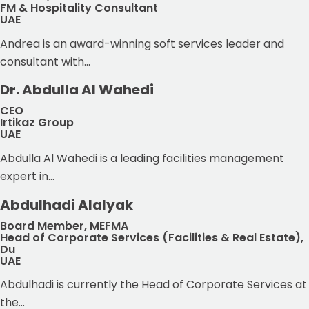
FM & Hospitality Consultant
UAE
Andrea is an award-winning soft services leader and
consultant with...
Dr. Abdulla Al Wahedi
CEO
Irtikaz Group
UAE
Abdulla Al Wahedi is a leading facilities management
expert in...
Abdulhadi Alalyak
Board Member, MEFMA
Head of Corporate Services (Facilities & Real Estate),
Du
UAE
Abdulhadi is currently the Head of Corporate Services at
the...