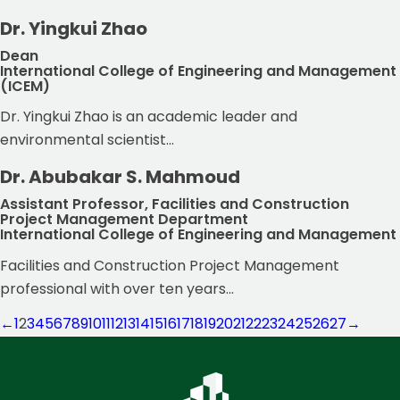
Dr. Yingkui Zhao
Dean
International College of Engineering and Management
(ICEM)
Dr. Yingkui Zhao is an academic leader and
environmental scientist...
Dr. Abubakar S. Mahmoud
Assistant Professor, Facilities and Construction
Project Management Department
International College of Engineering and Management
Facilities and Construction Project Management
professional with over ten years...
←
1
2
3
4
5
6
7
8
9
10
11
12
13
14
15
16
17
18
19
20
21
22
23
24
25
26
27
→