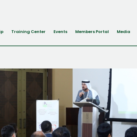
ip
Training Center
Events
Members Portal
Media