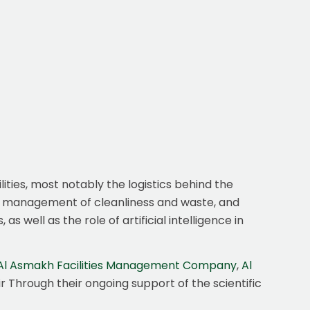
lities, most notably the logistics behind the
he management of cleanliness and waste, and
 well as the role of artificial intelligence in
Al Asmakh Facilities Management Company
,
Al
ir Through their ongoing support of the scientific