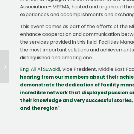
Association – MEFMA, hosted and organized the n
experiences and accomplishments and exchange 
This event comes as part of the efforts of the M
enhance cooperation and communication between e
the services provided in this field. Facilities Ma
the most important solutions and achievements 
distinguished and amazing one.
MEFMA Egypt
Eng. Ali Al Suwaidi
, Vice President, Middle East F
Seminar
hearing from our
members
about their achi
demonstrate the dedication of facility mana
incredible network that displayed passion a
their knowledge and very successful stories,
and the region
”.