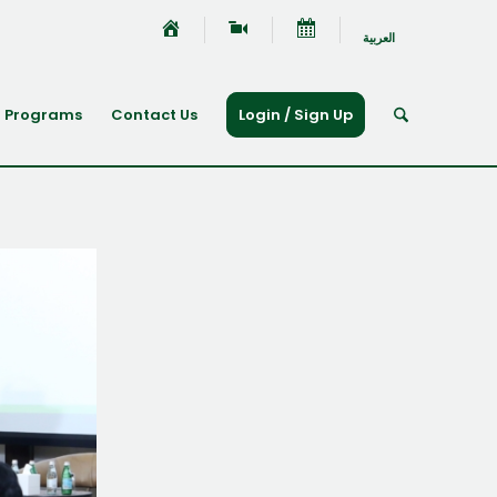
العربية
Programs
Contact Us
Login / Sign Up