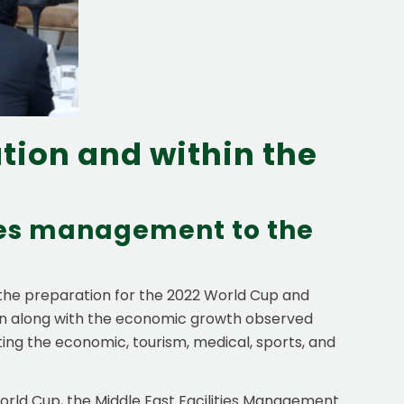
tion and within the
ties management to the
 the preparation for the 2022 World Cup and
ion along with the economic growth observed
rting the economic, tourism, medical, sports, and
 World Cup, the Middle East Facilities Management