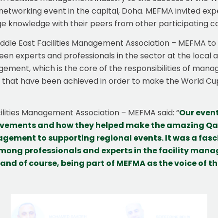
etworking event in the capital, Doha. MEFMA invited expe
knowledge with their peers from other participating co
iddle East Facilities Management Association – MEFMA to su
xperts and professionals in the sector at the local and
nagement, which is the core of the responsibilities of manag
that have been achieved in order to make the World Cup 
acilities Management Association – MEFMA said: “
Our even
evements and how they helped make the amazing Qat
gement to supporting regional events. It was a fasci
mong professionals and experts in the facility man
 and of course, being part of MEFMA as the voice of 