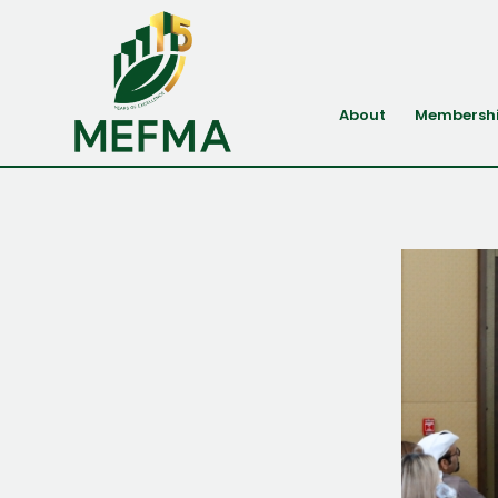
About
Membersh