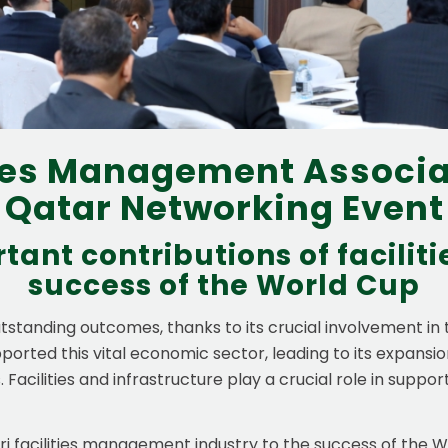
ties Management Associa
Qatar Networking Event
tant contributions of facili
success of the World Cup
standing outcomes, thanks to its crucial involvement in
ported this vital economic sector, leading to its expans
 Facilities and infrastructure play a crucial role in suppo
tari facilities management industry to the success of the