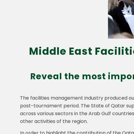
Middle East Facili
Reveal the most impor
The facilities management industry produced out
post-tournament period. The State of Qatar sup
across various sectors in the Arab Gulf countries.
other activities of the region.
In order to highlight the contribution of the Qa