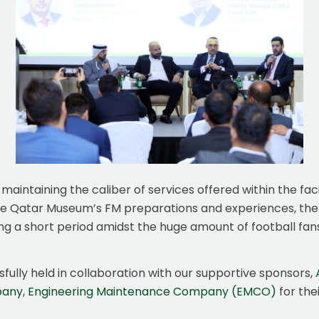
maintaining the caliber of services offered within the faci
 the Qatar Museum’s FM preparations and experiences, t
g a short period amidst the huge amount of football fans, as
fully held in collaboration with our supportive sponsors,
pany
,
Engineering Maintenance Company (EMCO)
for the