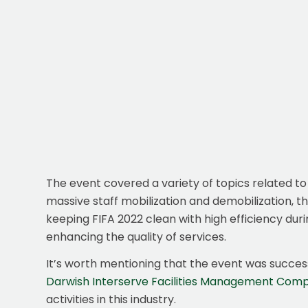
The event covered a variety of topics related to 
massive staff mobilization and demobilization,
keeping FIFA 2022 clean with high efficiency durin
enhancing the quality of services.
It’s worth mentioning that the event was success
Darwish Interserve Facilities Management Com
activities in this industry.