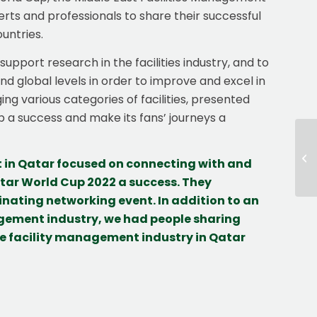
rts and professionals to share their successful
untries.
pport research in the facilities industry, and to
 global levels in order to improve and excel in
ing various categories of facilities, presented
a success and make its fans’ journeys a
t in Qatar focused on connecting with and
ar World Cup 2022 a success. They
nating networking event. In addition to an
agement industry, we had people sharing
the facility management industry in Qatar