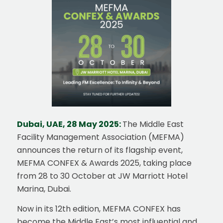
Dubai, UAE, 28 May 2025:
The Middle East
Facility Management Association (MEFMA)
announces the return of its flagship event,
MEFMA CONFEX & Awards 2025, taking place
from 28 to 30 October at JW Marriott Hotel
Marina, Dubai.
Now in its 12th edition, MEFMA CONFEX has
become the Middle East’s most influential and