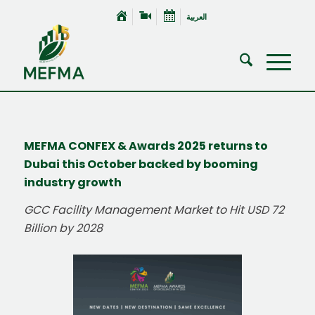
العربية
MEFMA CONFEX & Awards 2025 returns to
Dubai this October backed by booming
industry growth
GCC Facility Management Market to Hit USD 72
Billion by 2028