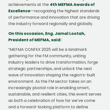
achievements at the
4th MEFMA Awards of
Excellence
—recognizing the highest standards
of performance and innovation that are driving
the industry forward regionally and globally.
On this occasion, Eng. Jamal Lootah,
President of MEFMA, said:
“MEFMA CONFEX 2025 will be a landmark
gathering for the FM community, uniting
industry leaders to drive transformation, forge
strategic partnerships, and unlock the next
wave of innovation shaping the region’s-built
environment. As the FM sector takes on an
increasingly pivotal role in enabling smart,
sustainable, and resilient cities, this event serves
as both a celebration of how far we’ve come
and a forward-looking platform to define