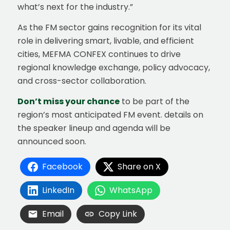
what’s next for the industry.”
As the FM sector gains recognition for its vital
role in delivering smart, livable, and efficient
cities, MEFMA CONFEX continues to drive
regional knowledge exchange, policy advocacy,
and cross-sector collaboration.
Don’t miss your chance
to be part of the
region’s most anticipated FM event. details on
the speaker lineup and agenda will be
announced soon.
Facebook
Share on X
LinkedIn
WhatsApp
Email
Copy Link