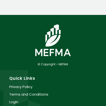
© Copyright – MEFMA
Quick Links
Privacy Policy
Terms and Conditions
Login