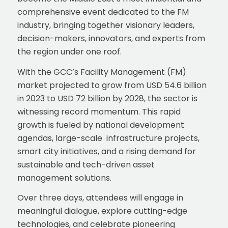
comprehensive event dedicated to the FM
industry, bringing together visionary leaders,
decision-makers, innovators, and experts from
the region under one roof.
With the GCC’s Facility Management (FM)
market projected to grow from USD 54.6 billion
in 2023 to USD 72 billion by 2028, the sector is
witnessing record momentum. This rapid
growth is fueled by national development
agendas, large-scale infrastructure projects,
smart city initiatives, and a rising demand for
sustainable and tech-driven asset
management solutions.
Over three days, attendees will engage in
meaningful dialogue, explore cutting-edge
technologies, and celebrate pioneering