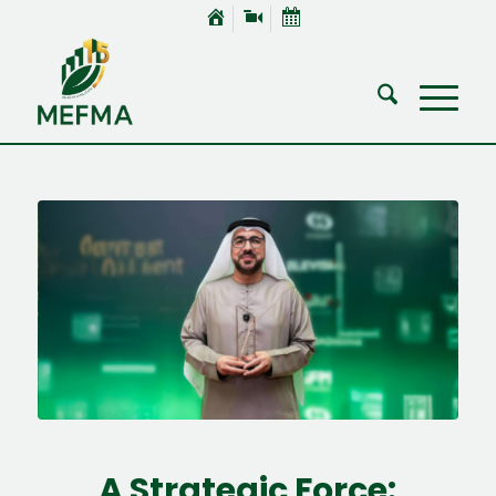
A Strategic Force: