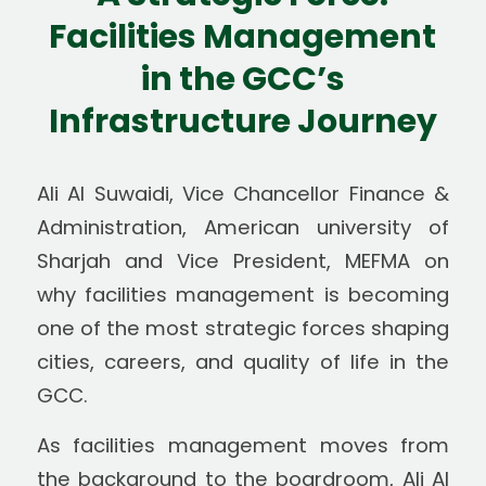
Facilities Management
in the GCC’s
Infrastructure Journey
Ali Al Suwaidi, Vice Chancellor Finance &
Administration, American university of
Sharjah and Vice President, MEFMA on
why facilities management is becoming
one of the most strategic forces shaping
cities, careers, and quality of life in the
GCC.
As facilities management moves from
the background to the boardroom, Ali Al