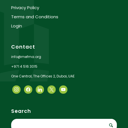
Privacy Policy
Terms and Conditions
Login
Contact
info@mefma.org
+971 4 516 3015
One Central, The Offices 2, Dubai, UAE
Search