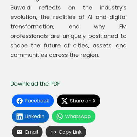
Suwaidi reflects on the industry’s
evolution, the realities of AI and digital
transformation, and why FM
professionals are uniquely positioned to
shape the future of cities, assets, and
communities across the region.
Download the PDF
Facebook
Share on X
LinkedIn
WhatsApp
Email
Copy Link