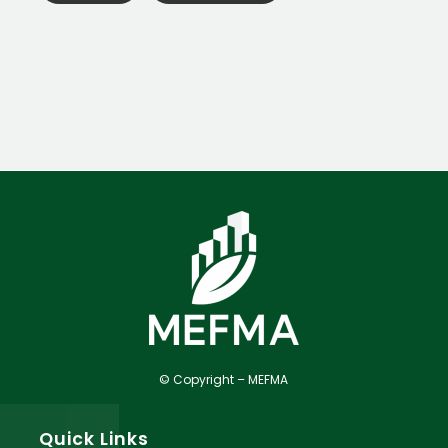
© Copyright – MEFMA
Quick Links