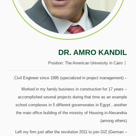
DR. AMRO KANDIL
Position:
The American University in Cairo
– Civil Engineer since 1995 (specialized in project management).
– Worked in my family business in construction for 17 years
accomplished several projects during that time as an example
school complexes in 5 different governorates in Egypt , another
the main office building of the ministry of Housing in Alexandria
(among others).
– Left my firm just after the revolution 2011 to join GIZ (German