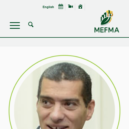
English