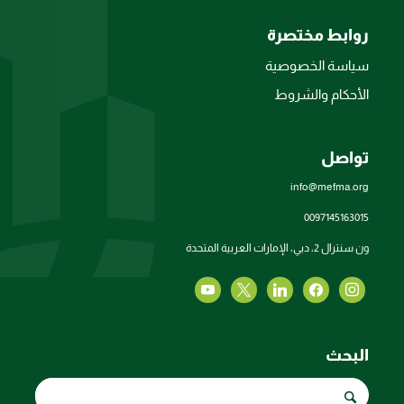
روابط مختصرة
سياسة الخصوصية
الأحكام والشروط
تواصل
info@mefma.org
0097145163015
ون سنترال 2، دبي، الإمارات العربية المتحدة
البحث