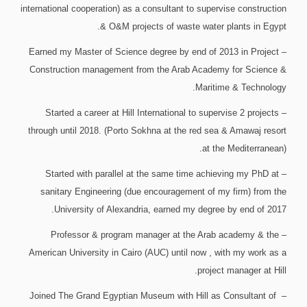
international cooperation) as a consultant to supervise construction
& O&M projects of waste water plants in Egypt.
– Earned my Master of Science degree by end of 2013 in Project
Construction management from the Arab Academy for Science &
Maritime & Technology.
– Started a career at Hill International to supervise 2 projects
through until 2018. (Porto Sokhna at the red sea & Amawaj resort
at the Mediterranean).
– Started with parallel at the same time achieving my PhD at
sanitary Engineering (due encouragement of my firm) from the
University of Alexandria, earned my degree by end of 2017.
– Professor & program manager at the Arab academy & the
American University in Cairo (AUC) until now , with my work as a
project manager at Hill.
– Joined The Grand Egyptian Museum with Hill as Consultant of