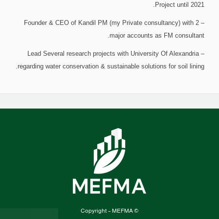
Project until 2021.
– Founder & CEO of Kandil PM (my Private consultancy) with 2
major accounts as FM consultant.
– Lead Several research projects with University Of Alexandria
regarding water conservation & sustainable solutions for soil lining.
© Copyright – MEFMA