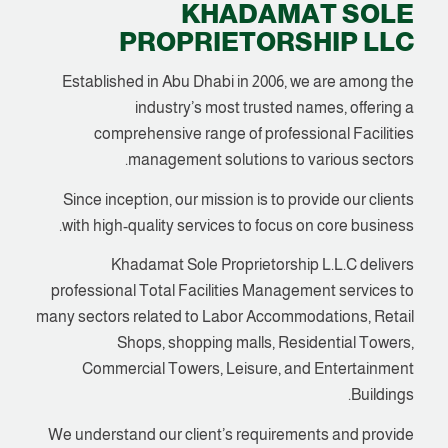
KHADAMAT SOLE
PROPRIETORSHIP LLC
Established in Abu Dhabi in 2006, we are among the
industry’s most trusted names, offering a
comprehensive range of professional Facilities
management solutions to various sectors.
Since inception, our mission is to provide our clients
with high-quality services to focus on core business.
Khadamat Sole Proprietorship L.L.C delivers
professional Total Facilities Management services to
many sectors related to Labor Accommodations, Retail
Shops, shopping malls, Residential Towers,
Commercial Towers, Leisure, and Entertainment
Buildings.
We understand our client’s requirements and provide