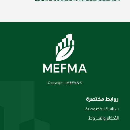
© Copyright – MEFMA
روابط مختصرة
سياسة الخصوصية
الأحكام والشروط