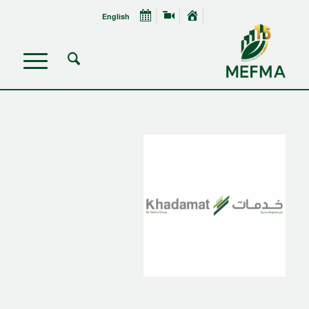
English