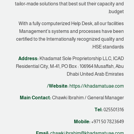
tailor-made solutions that best suit their capacity and
budget.
With a fully computerized Help Desk, all our facilities
Management’s systems and processes have been
certified to the Internationally recognized quality and
HSE standards.
Address:
Khadamat Sole Proprietorship LLC, ICAD
Residential City, M-41, PO Box : 106964 Musaffah, Abu
Dhabi United Arab Emirates
Website:
https://khadamatuae.com/
Main Contact:
Chawki Ibrahim / General Manager
Tel:
025501316
Mobile:
+971 50 7823649
Email:
chawki.ibrahim@khadamatuae.com