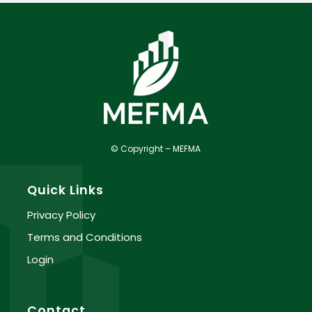
© Copyright – MEFMA
Quick Links
Privacy Policy
Terms and Conditions
Login
Contact