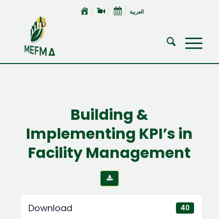
العربية
Building &
Implementing KPI’s in
Facility Management
Download
40