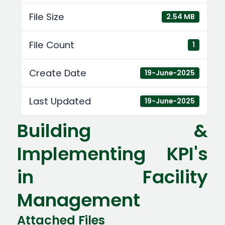
File Size
2.54 MB
File Count
1
Create Date
19-June-2025
Last Updated
19-June-2025
Building &
Implementing KPI's
in Facility
Management
Attached Files