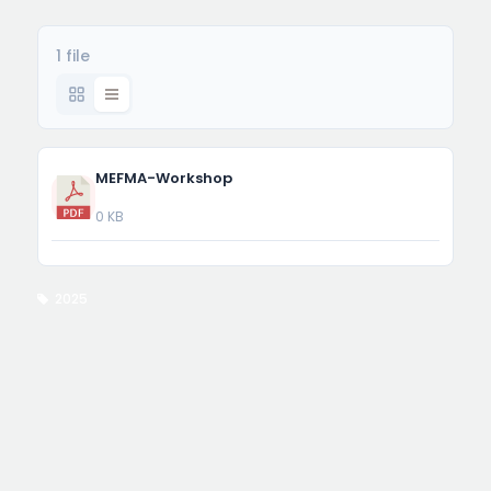
1 file
MEFMA-Workshop
0 KB
2025