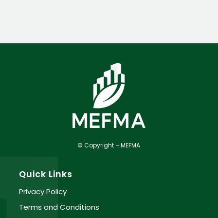
© Copyright – MEFMA
Quick Links
Privacy Policy
Terms and Conditions