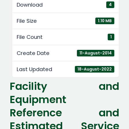
Download
4
File Size
1.10 MB
File Count
1
Create Date
11-August-2014
Last Updated
18-August-2022
Facility and
Equipment
Reference and
Estimated Service