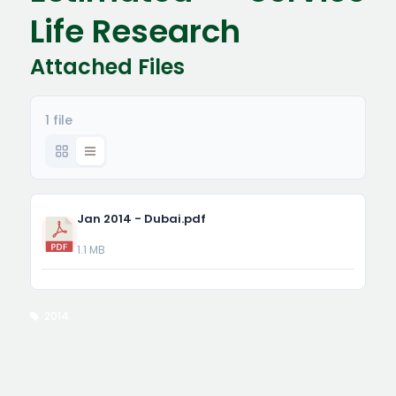
Life Research
Attached Files
1 file
Jan 2014 - Dubai.pdf
1.1 MB
2014