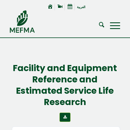
العربية
Facility and Equipment
Reference and
Estimated Service Life
Research