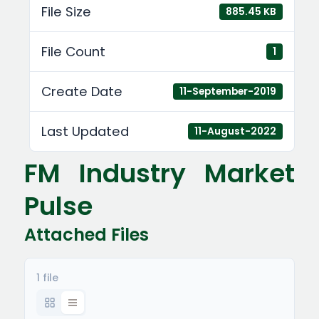
File Size
885.45 KB
File Count
1
Create Date
11-September-2019
Last Updated
11-August-2022
FM Industry Market
Pulse
Attached Files
1 file