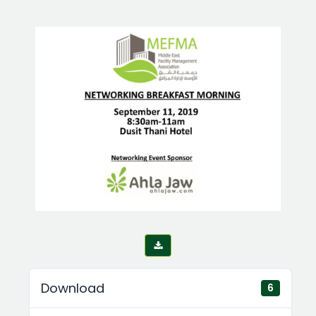
Download
6