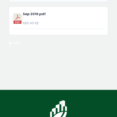
Sep 2019.pdf
885.45 KB
2019