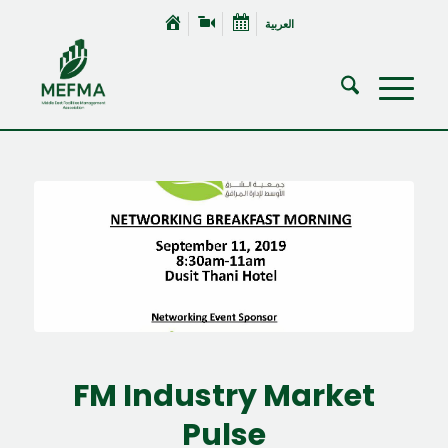
العربية
FM Industry Market
Pulse