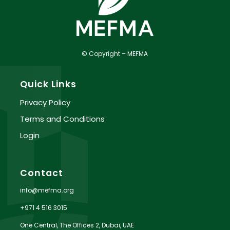
© Copyright – MEFMA
Quick Links
Privacy Policy
Terms and Conditions
Login
Contact
info@mefma.org
+971 4 516 3015
One Central, The Offices 2, Dubai, UAE