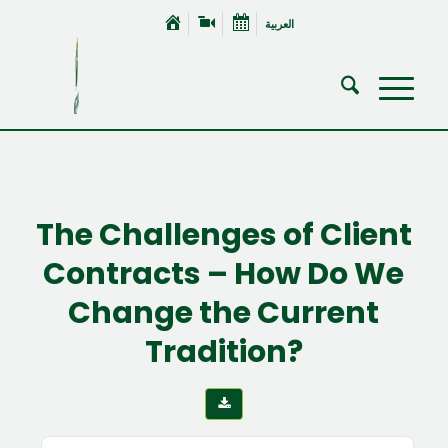
العربية
The Challenges of Client
Contracts – How Do We
Change the Current
Tradition?