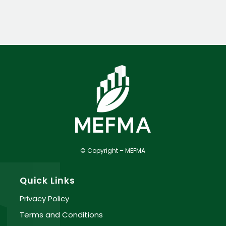
© Copyright – MEFMA
Quick Links
Privacy Policy
Terms and Conditions