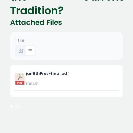
Tradition?
Attached Files
1 file
jan8thPres-final.pdf
1.38 MB
2013