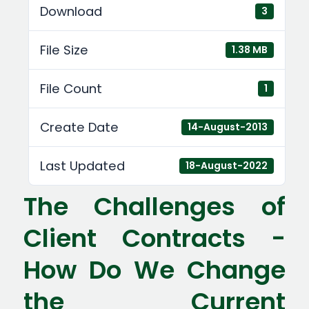
Download
3
File Size
1.38 MB
File Count
1
Create Date
14-August-2013
Last Updated
18-August-2022
The Challenges of
Client Contracts -
How Do We Change
the Current