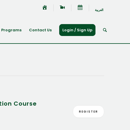
العربية
Programs
Contact Us
Login / Sign Up
tion Course
REGISTER