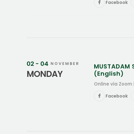
Facebook
02 - 04
NOVEMBER
MUSTADAM Su
MONDAY
(English)
Online via Zoom 
Facebook