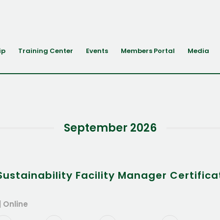
ip
Training Center
Events
Members Portal
Media
September 2026
stainability Facility Manager Certifica
| Online