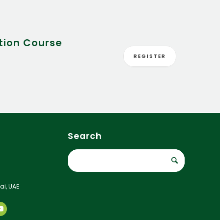
tion Course
REGISTER
Search
ai, UAE