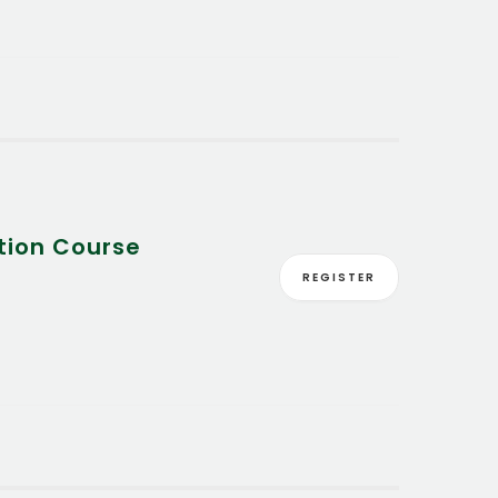
tion Course
REGISTER