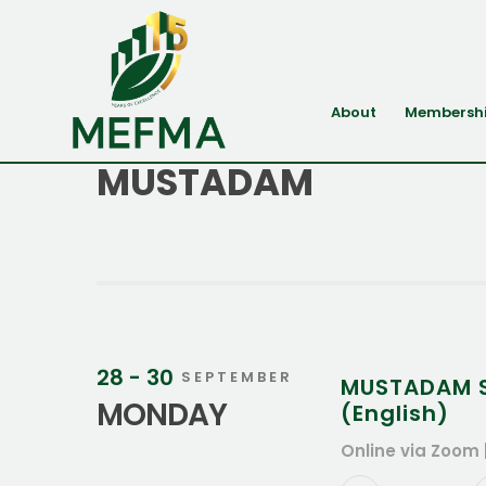
About
Membersh
MUSTADAM
28 - 30
SEPTEMBER
MUSTADAM Su
MONDAY
(English)
Online via Zoom 