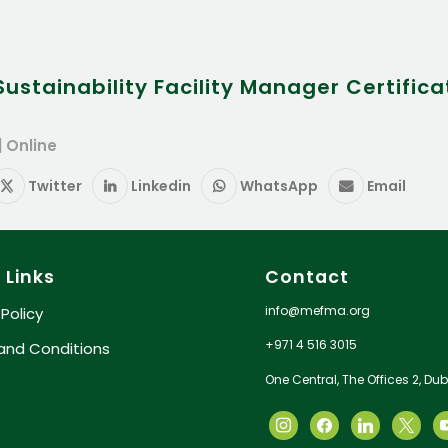
stainability Facility Manager Certifica
| Online
Twitter
Linkedin
WhatsApp
Email
 Links
Contact
info@mefma.org
 Policy
+971 4 516 3015
and Conditions
One Central, The Offices 2, Dub