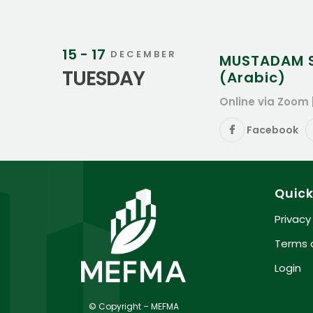
15 - 17
DECEMBER
MUSTADAM Su
TUESDAY
(Arabic)
Online via Zoom 
Facebook
Quick
Privacy
Terms 
Login
© Copyright – MEFMA