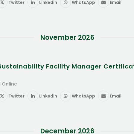
Twitter
Linkedin
WhatsApp
Email
November 2026
stainability Facility Manager Certifica
| Online
Twitter
Linkedin
WhatsApp
Email
December 2026