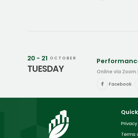
20 - 21
OCTOBER
Performanc
TUESDAY
Online via Zoom 
Facebook
Quick
Privacy
Terms 