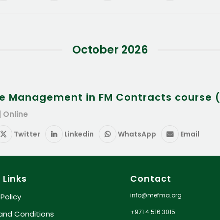
October 2026
e Management in FM Contracts course (
| Online
Twitter
Linkedin
WhatsApp
Email
 Links
Contact
info@mefma.org
 Policy
+971 4 516 3015
and Conditions