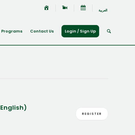
العربية
Programs
Contact Us
Login / Sign Up
English)
REGISTER