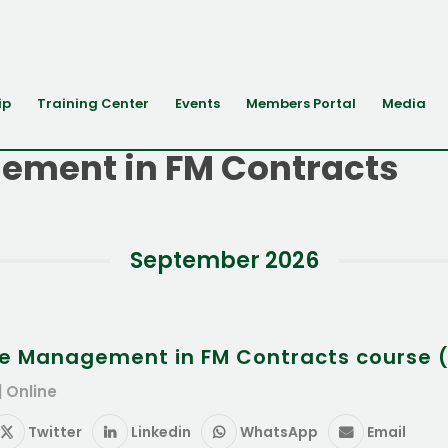
ip
Training Center
Events
Members Portal
Media
ement in FM Contracts
September 2026
e Management in FM Contracts course (
| Online
Twitter
Linkedin
WhatsApp
Email