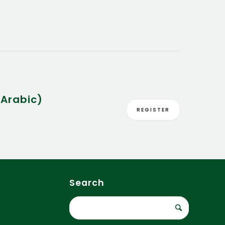
Arabic)
REGISTER
Search