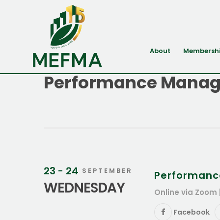
About
Membersh
Performance Manag
23 - 24
SEPTEMBER
Performanc
WEDNESDAY
Online via Zoom 
Facebook