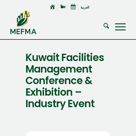
العربية
Kuwait Facilities
Management
Conference &
Exhibition –
Industry Event