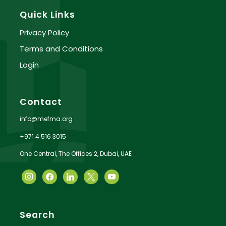
Quick Links
Privacy Policy
Terms and Conditions
Login
Contact
info@mefma.org
+971 4 516 3015
One Central, The Offices 2, Dubai, UAE
Search