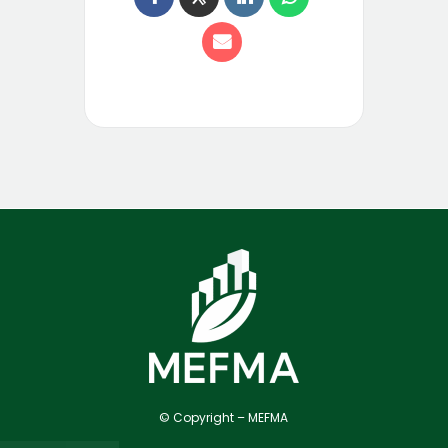
© Copyright – MEFMA