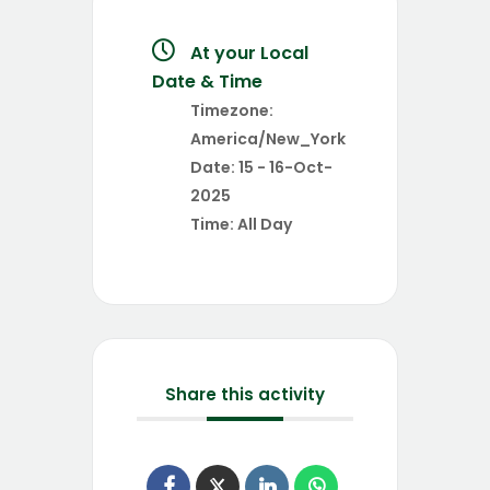
At your Local
Date & Time
Timezone:
America/New_York
Date:
15 - 16-Oct-
2025
Time:
All Day
Share this activity