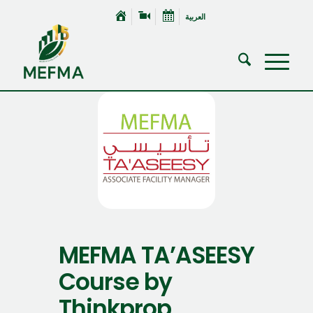
العربية
MEFMA TA’ASEESY
Course by
Thinkprop