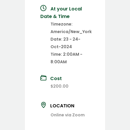
At your Local
Date & Time
Timezone:
America/New_York
Date:
23 - 24-
Oct-2024
Time:
2:00AM -
8:00AM
Cost
$200.00
LOCATION
Online via Zoom