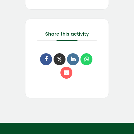
Share this activity