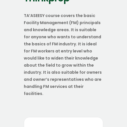
TA’ASEESY course covers the basic
Facility Management (FM) principals
and knowledge areas. It is suitable
for anyone who wants to understand
the basics of FM industry. It is ideal
for FM workers at entry level who
would like to widen their knowledge
about the field to grow within the
industry. It is also suitable for owners
and owner’s representatives who are
handling FM services at their
facilities.