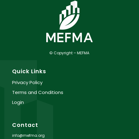
© Copyright – MEFMA
Quick Links
Privacy Policy
Terms and Conditions
Login
Contact
info@mefma.org