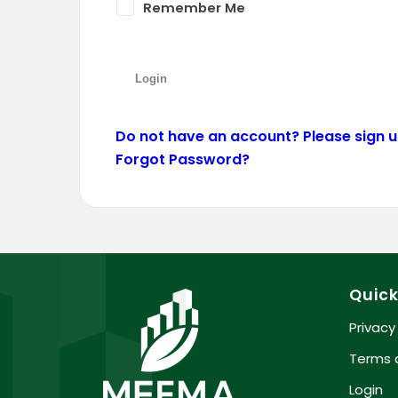
Remember Me
Do not have an account? Please sign up
Forgot Password?
Quick
Privacy
Terms 
Login