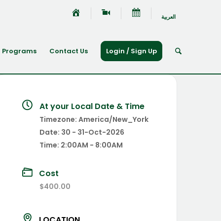
العربية
Programs
Contact Us
Login / Sign Up
At your Local Date & Time
Timezone:
America/New_York
Date:
30 - 31-Oct-2026
Time:
2:00AM - 8:00AM
Cost
$400.00
LOCATION