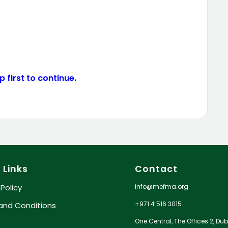
 first to continue.
 Links
Contact
info@mefma.org
 Policy
+971 4 516 3015
and Conditions
One Central, The Offices 2, Dub