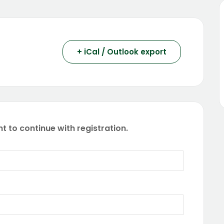
+ iCal / Outlook export
t to continue with registration.