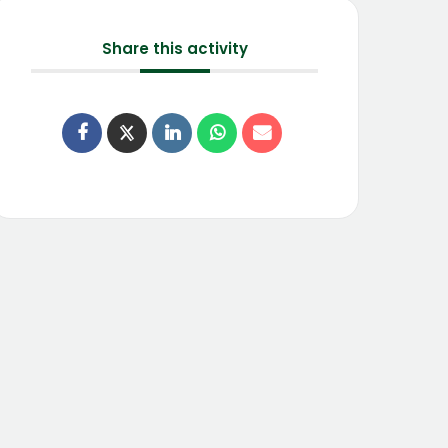
Share this activity