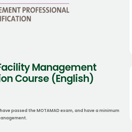
Facility Management
tion Course (English)
who have passed the MOTAMAD exam, and have a minimum
s management.