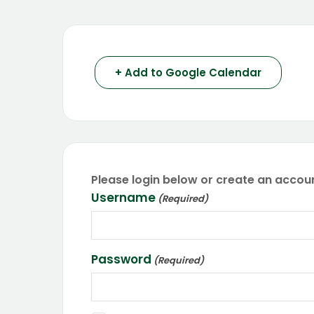
+ Add to Google Calendar
Please login below or create an accoun
Username
(Required)
Password
(Required)