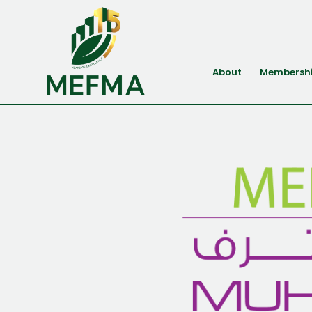
About
Membersh