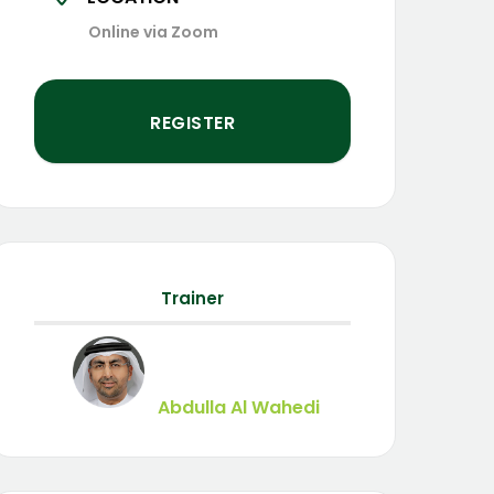
Online via Zoom
REGISTER
Trainer
Abdulla Al Wahedi