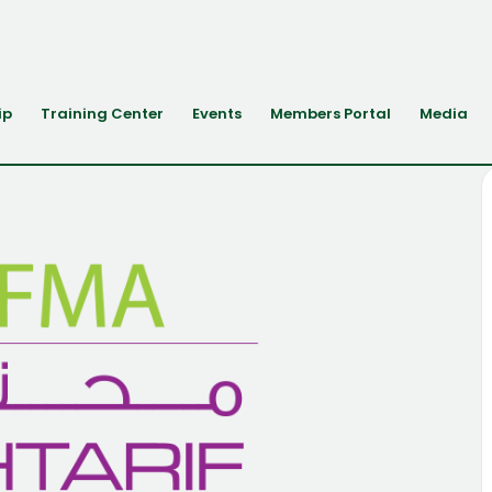
ip
Training Center
Events
Members Portal
Media