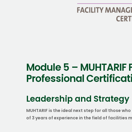
Module 5 – MUHTARIF 
Professional Certifica
Leadership and Strategy
MUHTARIF is the ideal next step for all those 
of 3 years of experience in the field of facilitie