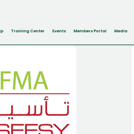
ip
Training Center
Events
Members Portal
Media