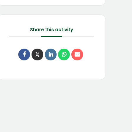
Share this activity