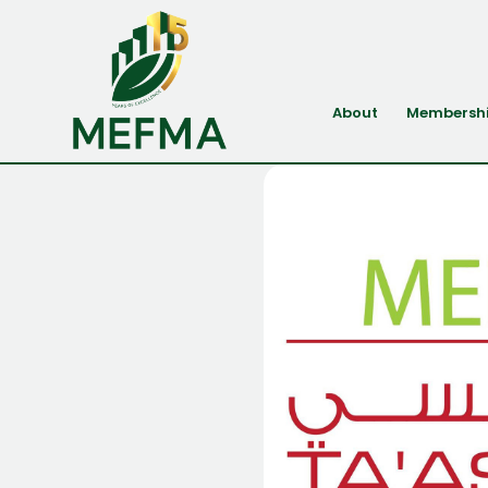
About
Membersh