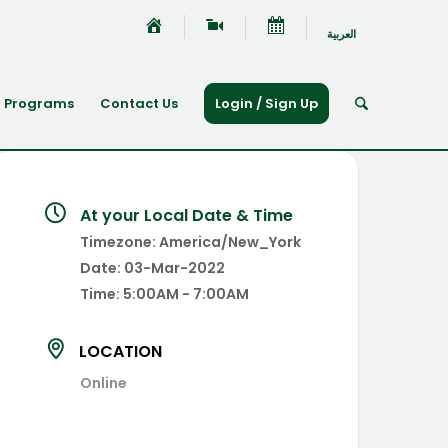
العربية
Programs
Contact Us
Login / Sign Up
At your Local Date & Time
Timezone:
America/New_York
Date:
03-Mar-2022
Time:
5:00AM - 7:00AM
LOCATION
Online