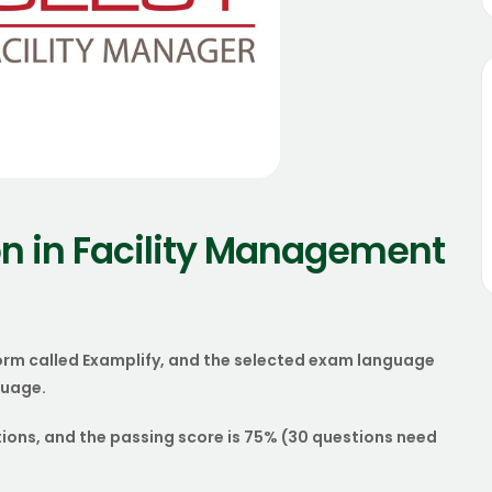
n in Facility Management
orm called Examplify, and the selected exam language
guage.
tions, and the passing score is 75% (30 questions need