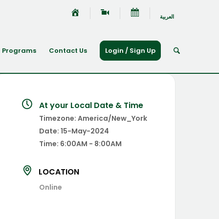
العربية
Programs
Contact Us
Login / Sign Up
At your Local Date & Time
Timezone:
America/New_York
Date:
15-May-2024
Time:
6:00AM - 8:00AM
LOCATION
Online