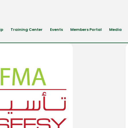
ip
Training Center
Events
Members Portal
Media