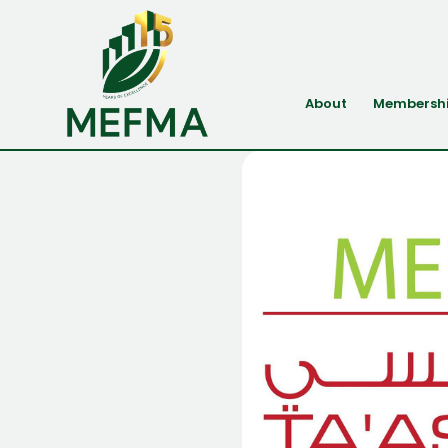
About
Membersh