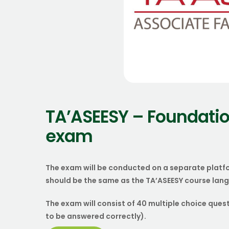
TA’ASEESY – Foundatio
exam
The exam will be conducted on a separate platf
should be the same as the TA’ASEESY course lan
The exam will consist of 40 multiple choice ques
to be answered correctly).