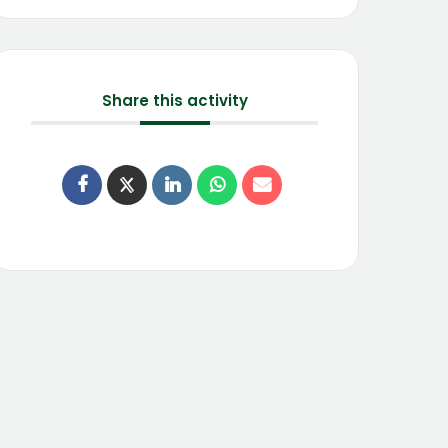
Share this activity