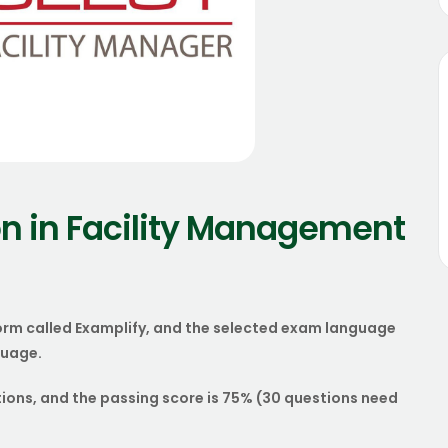
n in Facility Management
orm called Examplify, and the selected exam language
guage.
tions, and the passing score is 75% (30 questions need