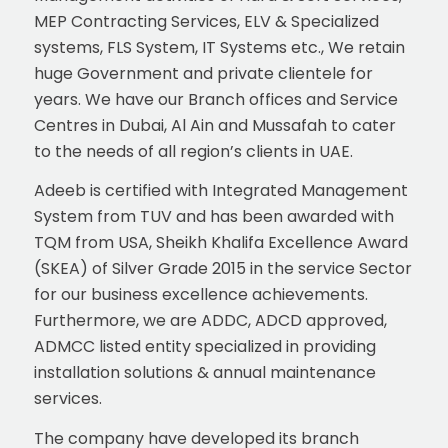
MEP Contracting Services, ELV & Specialized
systems, FLS System, IT Systems etc., We retain
huge Government and private clientele for
years. We have our Branch offices and Service
Centres in Dubai, Al Ain and Mussafah to cater
to the needs of all region’s clients in UAE.
Adeeb is certified with Integrated Management
System from TUV and has been awarded with
TQM from USA, Sheikh Khalifa Excellence Award
(SKEA) of Silver Grade 2015 in the service Sector
for our business excellence achievements.
Furthermore, we are ADDC, ADCD approved,
ADMCC listed entity specialized in providing
installation solutions & annual maintenance
services.
The company have developed its branch