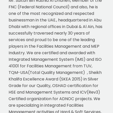
Mr. Sultan Bin Rashid Al Dhaheri, Member of the
FNC (Federal National Council) and also, he is
one of the most recognized and respected
businessman in the UAE., headquartered in Abu
Dhabi with regional offices in Dubai & Al Ain, has
successfully traversed nearly 30 years of
services and proud to be one of the leading
players in the Facilities Management and MEP
Industry. We are certified and awarded with
Integrated Management System (IMS) and ISO
41001 for Facilities Management from TUV,
TQM-USA(Total Quality Management) , Sheikh
Khalifa Excellence Award (SKEA 2015) in Silver
Grade for our Quality, OSHAD certification for
HSE and Management Systems and ICV(Rev3)
Certified organization for ADNOC projects. We
are specializing in integrated Facilities
Management activities of Hard & Soft Services,