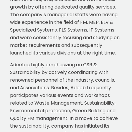
growth by offering dedicated quality services.
The company’s managerial staffs were having
wide experience in the field of FM, MEP, ELV &
Specialized Systems, FLS Systems, IT Systems
and were consistently focusing and studying on
market requirements and subsequently
launched its various divisions at the right time.
Adeeb is highly emphasizing on CSR &
Sustainability by actively coordinating with
renowned personnel of the industry, councils,
and Associations. Besides, Adeeb frequently
participates various events and workshops
related to Waste Management, Sustainability,
Environmental protection, Green Building and
Quality FM management. In a move to achieve
the sustainability, company has initiated its