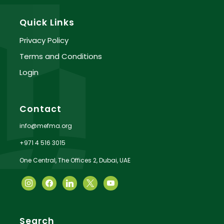
Quick Links
Privacy Policy
Terms and Conditions
Login
Contact
info@mefma.org
+971 4 516 3015
One Central, The Offices 2, Dubai, UAE
Search