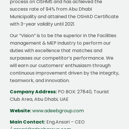
process on OSHMS and has achieved the
success rate of 94% from Abu Dhabi
Municipality and attained the OSHAD Certificate
with 3-year validity until 2021.
Our “Vision” is to be the superior in the Facilities
management & MEP industry to perform our
duties with excellence that matches and
surpasses our competitor’s performance. We
will earn our customers’ enthusiasm through
continuous improvement driven by the integrity,
teamwork, and innovation.
Company Address:
PO BOX: 27840, Tourist
Club Area, Abu Dhabi, UAE
Website:
www.adeebgroup.com
Main Contact:
Eng.Ansari – CEO