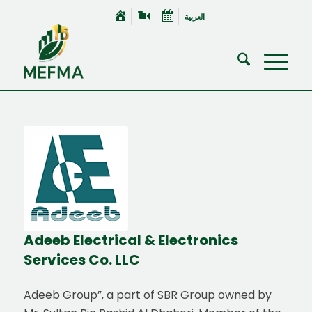
العربية
Adeeb Electrical
&
Electronics
Services Co. LLC
Adeeb Group”, a part of SBR Group owned by