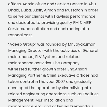
offices, Admin office and Service Centre in Abu
Dhabi, Dubai, Alain, Ajman and Mussafah in order
to serve our clients with flawless performance
and dedicated to providing quality FM & MEP
Services, consultation and contracting at a
rational cost.
“Adeeb Group” was founded by Mr.Jayakumar,
Managing Director with the activities of General
maintenance, ELV System and related
maintenance activities. The Company
witnessed further growth after Eng.Ansari,
Managing Partner & Chief Executive Officer had
taken control in the year 2007 and gradually
developed the operation by diversifying into
related engineering operations such as Facilities
Management, MEP Installation and
maintenance, etc., and achieved tremendous