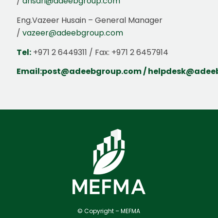
/
ansari@adeebgroup.com
Eng.Vazeer Husain – General Manager
/
vazeer@adeebgroup.com
Tel:
+971 2 6449311 / Fax: +971 2 6457914
Email:
post@adeebgroup.com
/
helpdesk@adee
© Copyright – MEFMA