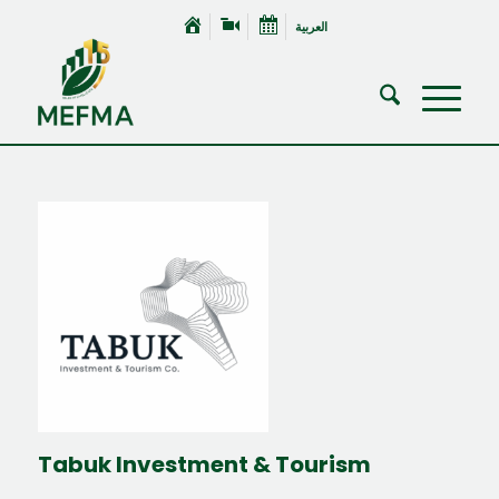
العربية
Tabuk Investment & Tourism