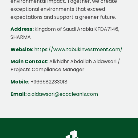
environmental impact. Together, we create
exceptional environments that exceed
expectations and support a greener future.
Address:
Kingdom of Saudi Arabia KFDA7146,
SHARMA
Website:
https://www.tabukinvestment.com/
Main Contact:
Alkhidhr Abdallah Aldawsari /
Projects Compliance Manager
Mobile:
+966582233018
Email:
a.aldawsari@ecocleanls.com