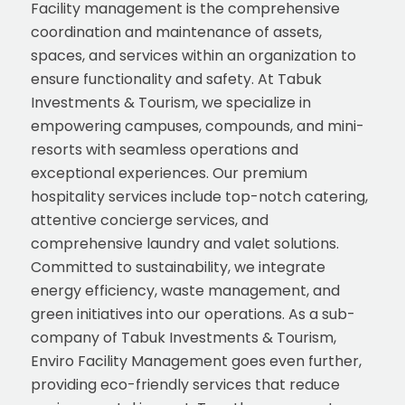
Facility management is the comprehensive
coordination and maintenance of assets,
spaces, and services within an organization to
ensure functionality and safety. At Tabuk
Investments & Tourism, we specialize in
empowering campuses, compounds, and mini-
resorts with seamless operations and
exceptional experiences. Our premium
hospitality services include top-notch catering,
attentive concierge services, and
comprehensive laundry and valet solutions.
Committed to sustainability, we integrate
energy efficiency, waste management, and
green initiatives into our operations. As a sub-
company of Tabuk Investments & Tourism,
Enviro Facility Management goes even further,
providing eco-friendly services that reduce