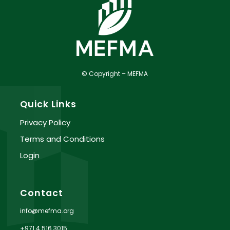
© Copyright – MEFMA
Quick Links
Privacy Policy
Terms and Conditions
Login
Contact
info@mefma.org
+971 4 516 3015