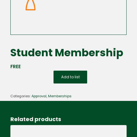
Student Membership
FREE
Add to list
Categories:
Approval
,
Memberships
Related products